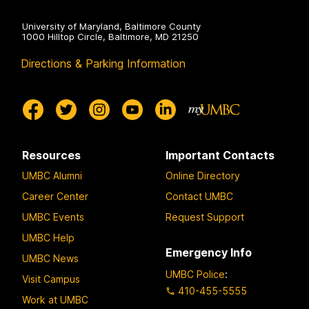
University of Maryland, Baltimore County
1000 Hilltop Circle, Baltimore, MD 21250
Directions & Parking Information
Resources
Important Contacts
UMBC Alumni
Online Directory
Career Center
Contact UMBC
UMBC Events
Request Support
UMBC Help
Emergency Info
UMBC News
UMBC Police
:
Visit Campus
410-455-5555
Work at UMBC