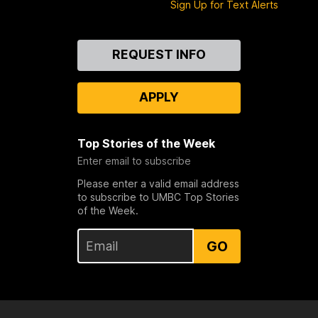
Sign Up for Text Alerts
Contact
REQUEST INFO
Us
APPLY
Top Stories of the Week
Enter email to subscribe
Please enter a valid email address
to subscribe to UMBC Top Stories
of the Week.
GO