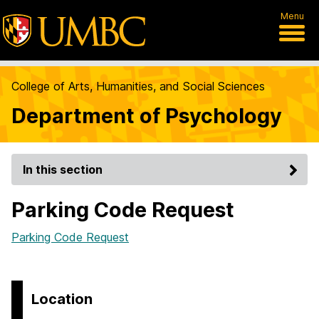
Menu
College of Arts, Humanities, and Social Sciences
Department of Psychology
In this section
Parking Code Request
Parking Code Request
Location