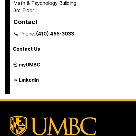
Math & Psychology Building
3rd Floor
Contact
Phone:
(410) 455-3033
Contact Us
Department
myUMBC
of
Psychology
on
Department
LinkedIn
of
Psychology
on