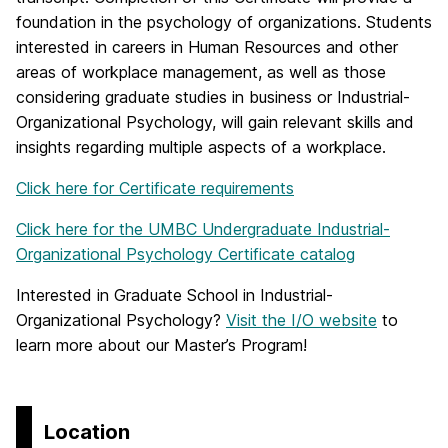
foundation in the psychology of organizations. Students
interested in careers in Human Resources and other
areas of workplace management, as well as those
considering graduate studies in business or Industrial-
Organizational Psychology, will gain relevant skills and
insights regarding multiple aspects of a workplace.
Click here for Certificate requirements
Click here for the UMBC Undergraduate Industrial-
Organizational Psychology Certificate catalog
Interested in Graduate School in Industrial-
Organizational Psychology?
Visit the I/O website
to
learn more about our Master’s Program!
Location