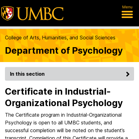
Menu
College of Arts, Humanities, and Social Sciences
Department of Psychology
In this section
Certificate in Industrial-
Organizational Psychology
The Certificate program in Industrial-Organizational
Psychology is open to all UMBC students, and
successful completion will be noted on the student’s
transcript. Completion of this Certificate will provide a