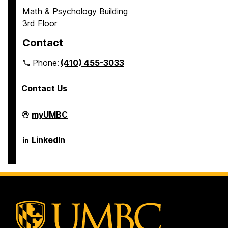
Math & Psychology Building
3rd Floor
Contact
Phone:
(410) 455-3033
Contact Us
Department
myUMBC
of
Psychology
on
Department
LinkedIn
of
Psychology
on