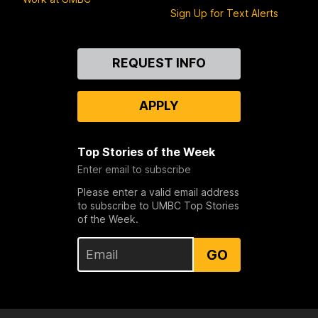
Sign Up for Text Alerts
Contact
REQUEST INFO
Us
APPLY
Top Stories of the Week
Enter email to subscribe
Please enter a valid email address
to subscribe to UMBC Top Stories
of the Week.
GO