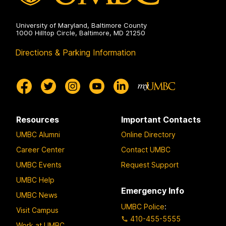
University of Maryland, Baltimore County
1000 Hilltop Circle, Baltimore, MD 21250
Directions & Parking Information
Resources
Important Contacts
UMBC Alumni
Online Directory
Career Center
Contact UMBC
UMBC Events
Request Support
UMBC Help
Emergency Info
UMBC News
UMBC Police
:
Visit Campus
410-455-5555
Work at UMBC