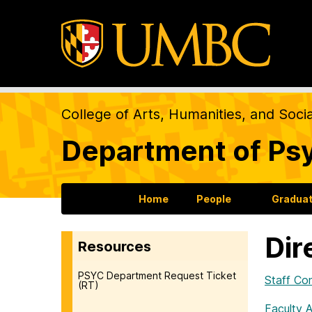
College of Arts, Humanities, and Soci
Department of Ps
Home
People
Gradua
Dir
Resources
PSYC Department Request Ticket
Staff Co
(RT)
Faculty 