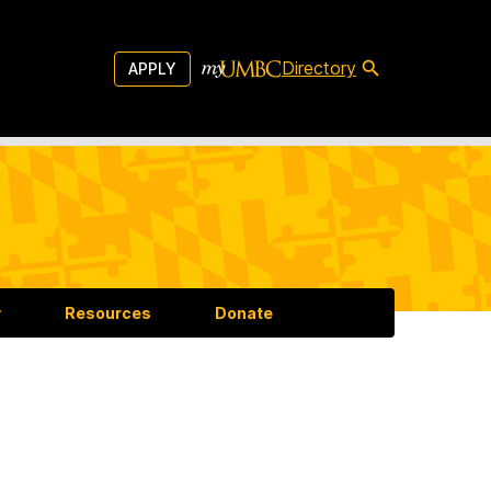
Directory
APPLY
y
Resources
Donate