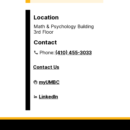
Location
Math & Psychology Building
3rd Floor
Contact
Phone:
(410) 455-3033
Contact Us
Department
myUMBC
of
Psychology
on
Department
LinkedIn
of
Psychology
on