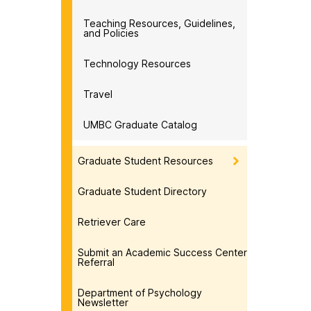
Teaching Resources, Guidelines,
and Policies
Technology Resources
Travel
UMBC Graduate Catalog
Graduate Student Resources
Graduate Student Directory
Retriever Care
Submit an Academic Success Center
Referral
Department of Psychology
Newsletter