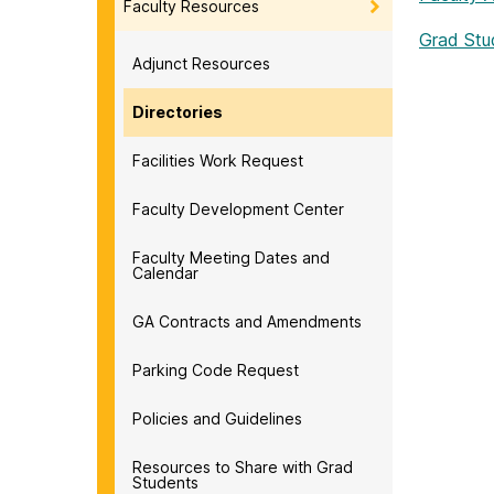
Faculty Resources
Grad Stu
Adjunct Resources
Directories
Facilities Work Request
Faculty Development Center
Faculty Meeting Dates and
Calendar
GA Contracts and Amendments
Parking Code Request
Policies and Guidelines
Resources to Share with Grad
Students