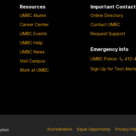
Resources
Important Contact
UMBC Alumni
Online Directory
Career Center
Contact UMBC
UMBC Events
Request Support
UMBC Help
Emergency Info
UMBC News
UMBC Police
:
410-
Visit Campus
Sign Up for Text Alert
Work at UMBC
Accreditation
Equal Opportunity
Privacy Pol
ution