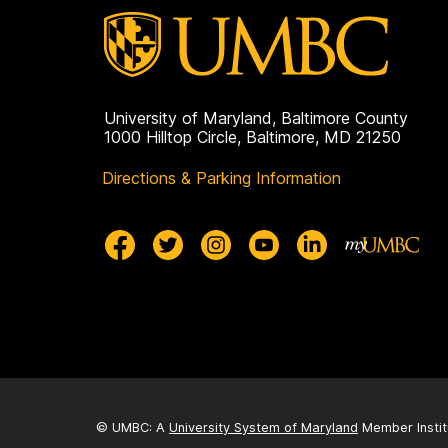
University of Maryland, Baltimore County
1000 Hilltop Circle, Baltimore, MD 21250
Directions & Parking Information
© UMBC: A
University System of Maryland
Member Instit