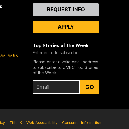
s
Contact
REQUEST INFO
Us
APPLY
Top Stories of the Week
Enter email to subscribe
455-5555
Please enter a valid email address
s
to subscribe to UMBC Top Stories
of the Week.
GO
icy
Title IX
Web Accessibility
Consumer Information