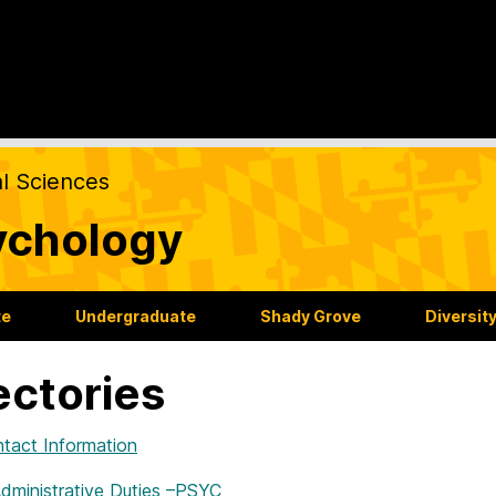
al Sciences
ychology
te
Undergraduate
Shady Grove
Diversit
ectories
ntact Information
Administrative Duties –PSYC