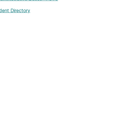
dent Directory