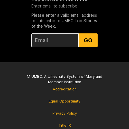
Enter email to subscribe
Please enter a valid email address
to subscribe to UMBC Top Stories
of the Week.
GO
© UMBC: A
University System of Maryland
Member Institution
Accreditation
Equal Opportunity
Privacy Policy
Title IX