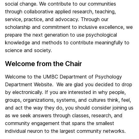
m
social change. We contribute to our communities
through collaborative applied research, teaching,
e
service, practice, and advocacy. Through our
scholarship and commitment to inclusive excellence, we
prepare the next generation to use psychological
knowledge and methods to contribute meaningfully to
science and society.
Welcome from the Chair
Welcome to the UMBC Department of Psychology
Department Website. We are glad you decided to drop
by electronically. If you are interested in why people,
groups, organizations, systems, and cultures think, feel,
and act the way they do, you should consider joining us
as we seek answers through classes, research, and
community engagement that spans the smallest
individual neuron to the largest community networks.