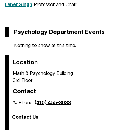
Leher Singh
Professor and Chair
Psychology Department Events
Nothing to show at this time.
Location
Math & Psychology Building
3rd Floor
Contact
Phone:
(410) 455-3033
Contact Us