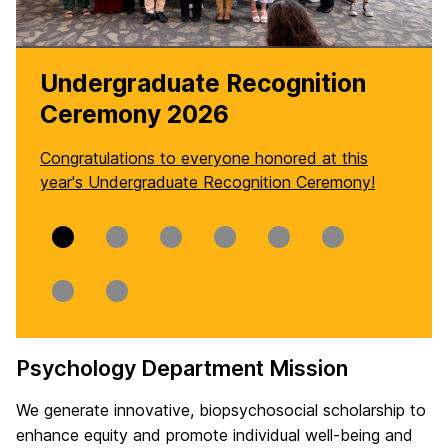
Undergraduate Recognition
Ceremony 2026
Congratulations to everyone honored at this
year's Undergraduate Recognition Ceremony!
Slide
Slide
Slide
Slide
Slide
Slide
0
1
2
3
4
5
Slide
Slide
6
7
Psychology Department Mission
H
We generate innovative, biopsychosocial scholarship to
o
enhance equity and promote individual well-being and