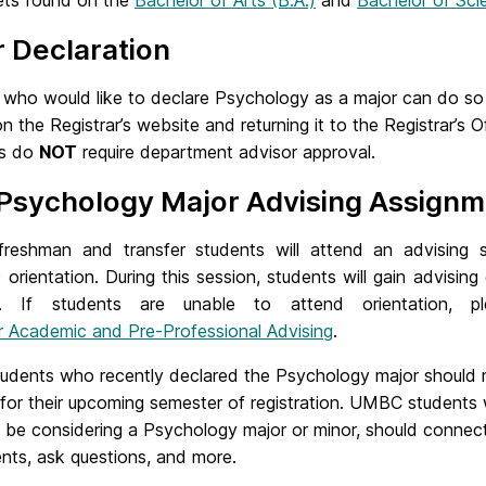
ts found on the
Bachelor of Arts (B.A.)
and
Bachelor of Sci
 Declaration
who would like to declare Psychology as a major can do so b
n the Registrar’s website and returning it to the Registrar’
rs do
NOT
require department advisor approval.
Psychology Major Advising Assignm
freshman and transfer students will attend an advising 
 orientation. During this session, students will gain advisin
r. If students are unable to attend orientation,
or Academic and Pre-Professional Advising
.
dents who recently declared the Psychology major should 
 for their upcoming semester of registration. UMBC students
be considering a Psychology major or minor, should connect
nts, ask questions, and more.