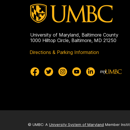
University of Maryland, Baltimore County
1000 Hilltop Circle, Baltimore, MD 21250
Directions & Parking Information
© UMBC: A
University System of Maryland
Member Instit