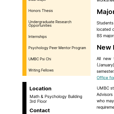
workshee
Major
Honors Thesis
Undergraduate Research
Students 
Opportunities
located o
BS majo
Internships
New 
Psychology Peer Mentor Program
All new 
UMBC Psi Chi
(January)
Writing Fellows
semeste
Office f
Location
UMBC stu
Advisors
Math & Psychology Building
who may 
3rd Floor
requireme
Contact