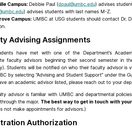
ille Campus:
Debbie Paul (
dpaul@umbc.edu
) advises studen
d@umbc.edu
) advises students with last names M-Z.
rove Campus:
UMBC at USG students should contact Dr. Di
on.
ty Advising Assignments
udents have met with one of the Department’s Academi
ate faculty advisors beginning their second semester in t
ity). Students will be notified on who their faculty advisor i
 by selecting “Advising and Student Support” under the Guid
ve an academic advisor listed, please reach out to your dep
ulty advisor is familiar with UMBC and departmental policie
 through the major.
The best way to get in touch with your 
es not make appointments for advisors.)
tration Authorization