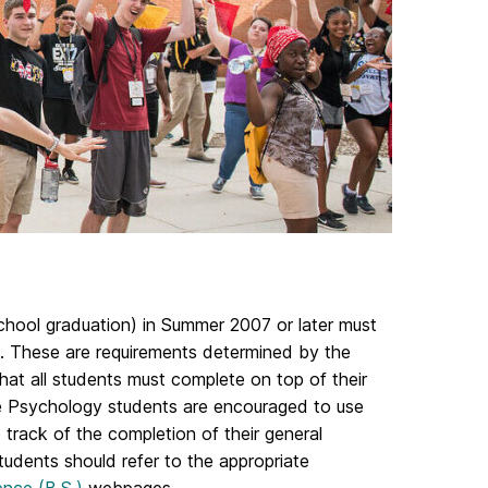
chool graduation) in Summer 2007 or later must
. These are requirements determined by the
hat all students must complete on top of their
te Psychology students are encouraged to use
track of the completion of their general
tudents should refer to the appropriate