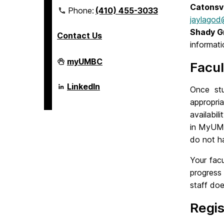
Catonsv
Phone:
(410) 455-3033
jaylago
Shady G
Contact Us
informati
Department
myUMBC
Facul
of
Psychology
on
Department
LinkedIn
Once st
of
Psychology
appropri
on
availabil
in MyUMBC
do not ha
Your fac
progress
staff do
Regis