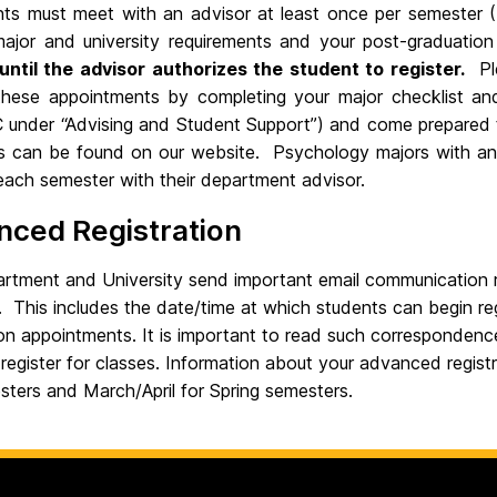
ents must meet with an advisor at least once per semester (
g major and university requirements and your post-graduatio
until the advisor authorizes the student to register.
Ple
 these appointments by completing your major checklist and
nder “Advising and Student Support”) and come prepared t
ts can be found on our website. Psychology majors with anot
each semester with their department advisor.
nced Registration
rtment and University send important email communication r
 This includes the date/time at which students can begin re
ion appointments. It is important to read such correspondence
o register for classes. Information about your advanced regis
sters and March/April for Spring semesters.