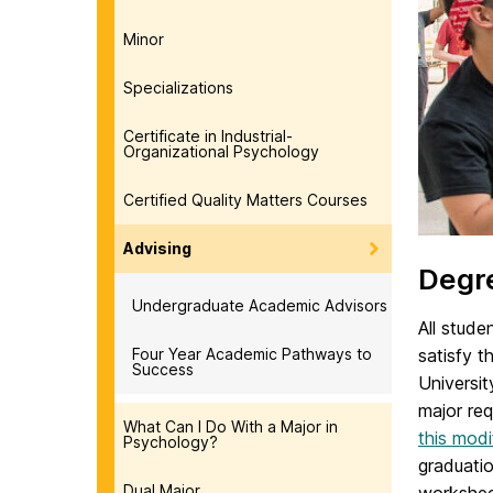
Minor
Specializations
Certificate in Industrial-
Organizational Psychology
Certified Quality Matters Courses
Advising
Degr
Undergraduate Academic Advisors
All stud
Four Year Academic Pathways to
satisfy 
Success
Universit
major re
What Can I Do With a Major in
this mod
Psychology?
graduatio
Dual Major