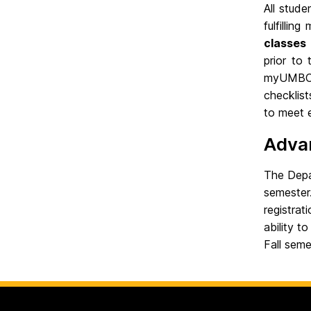
All stud
fulfillin
classes 
prior to
myUMBC u
checklis
to meet 
Adva
The Depa
semester.
registrat
ability t
Fall seme