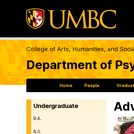
College of Arts, Humanities, and Soci
Department of Ps
Home
People
Gradua
Adv
Undergraduate
B.A.
B.S.