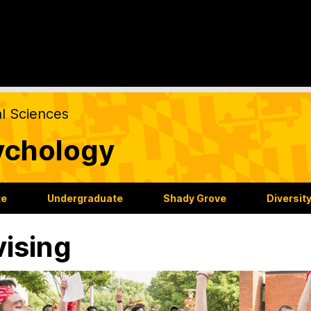
al Sciences
ychology
te
Undergraduate
Shady Grove
Diversit
ising