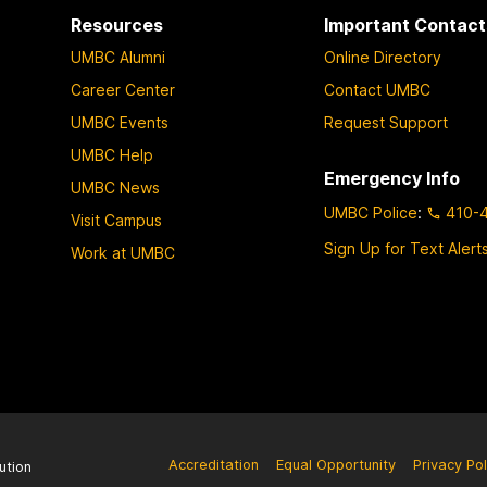
Resources
Important Contact
UMBC Alumni
Online Directory
Career Center
Contact UMBC
UMBC Events
Request Support
UMBC Help
Emergency Info
UMBC News
UMBC Police
:
410-
Visit Campus
Sign Up for Text Alert
Work at UMBC
Accreditation
Equal Opportunity
Privacy Pol
ution