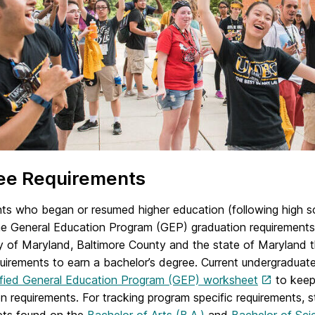
ee Requirements
ents who began or resumed higher education (following high s
the General Education Program (GEP) graduation requirements
y of Maryland, Baltimore County and the state of Maryland t
quirements to earn a bachelor’s degree. Current undergradua
ified General Education Program (GEP) worksheet
to keep 
n requirements. For tracking program specific requirements, s