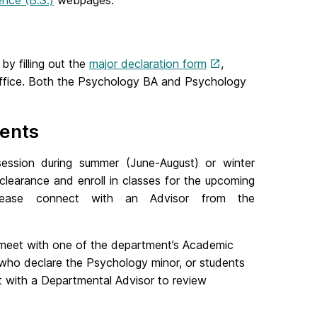
ence (B.S.)
webpages.
y filling out the
major declaration form
,
s Office. Both the Psychology BA and Psychology
ents
session during summer (June-August) or winter
g clearance and enroll in classes for the upcoming
 please connect with an Advisor from the
meet with one of the department’s Academic
 who declare the Psychology minor, or students
 with a Departmental Advisor to review