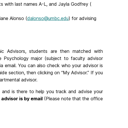
ts with last names A-L, and Jayla Godfrey (
ane Alonso (
dalonso@umbc.edu
) for advising
c Advisors, students are then matched with
he Psychology major (subject to faculty advisor
s via email. You can also check who your advisor is
e section, then clicking on “My Advisor.” If you
artmental advisor.
s and is there to help you track and advise your
advisor is by email
(Please note that the office