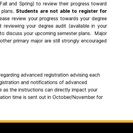
Fall and Spring) to review their progress toward
n plans.
Students are not able to register for
ase review your progress towards your degree
 reviewing your degree audit (available in your
o discuss your upcoming semester plans. Major
her primary major are still strongly encouraged
egarding advanced registration advising each
gistration and notifications of advanced
 as the instructions can directly impact your
tration time is sent out in October/November for