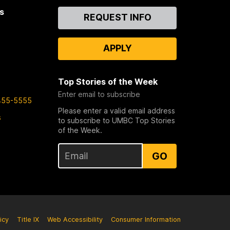
s
Contact
REQUEST INFO
Us
APPLY
Top Stories of the Week
Enter email to subscribe
455-5555
Please enter a valid email address
s
to subscribe to UMBC Top Stories
of the Week.
GO
icy
Title IX
Web Accessibility
Consumer Information