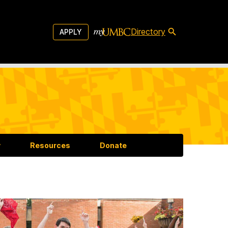
Directory
APPLY
y
Resources
Donate