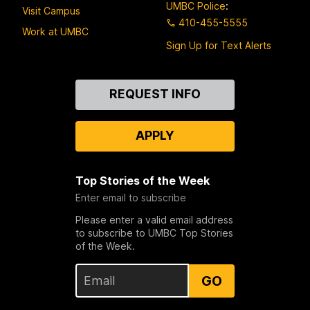
UMBC Police
:
Visit Campus
410-455-5555
Work at UMBC
Sign Up for Text Alerts
Contact
REQUEST INFO
Us
APPLY
Top Stories of the Week
Enter email to subscribe
Please enter a valid email address
to subscribe to UMBC Top Stories
of the Week.
GO