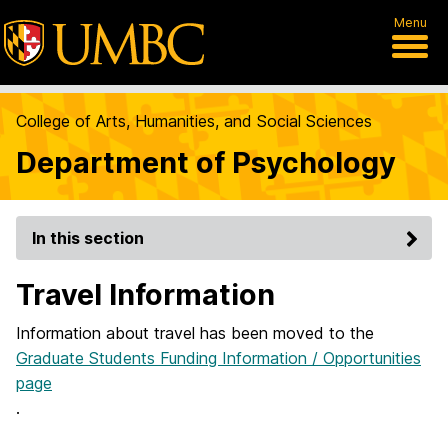
Menu
College of Arts, Humanities, and Social Sciences
Department of Psychology
In this section
Travel Information
Information about travel has been moved to the
Graduate Students Funding Information / Opportunities
page
.