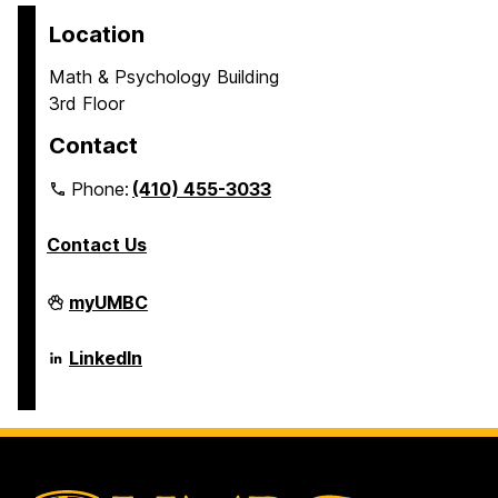
Location
Math & Psychology Building
3rd Floor
Contact
Phone:
(410) 455-3033
Contact Us
Department
myUMBC
of
Psychology
on
Department
LinkedIn
of
Psychology
on