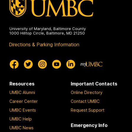
University of Maryland, Baltimore County
1000 Hilltop Circle, Baltimore, MD 21250
Directions & Parking Information
Resources
Important Contacts
UMBC Alumni
Online Directory
Career Center
Contact UMBC
UMBC Events
Request Support
UMBC Help
Emergency Info
UMBC News