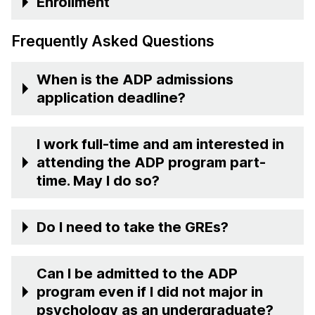
Enrollment
Frequently Asked Questions
When is the ADP admissions
application deadline?
I work full-time and am interested in
attending the ADP program part-
time. May I do so?
Do I need to take the GREs?
Can I be admitted to the ADP
program even if I did not major in
psychology as an undergraduate?