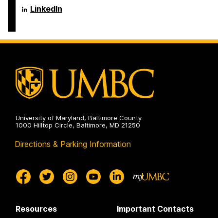
on
Department
LinkedIn
of
Psychology
on
University of Maryland, Baltimore County
1000 Hilltop Circle, Baltimore, MD 21250
Directions & Parking Information
Resources
Important Contacts