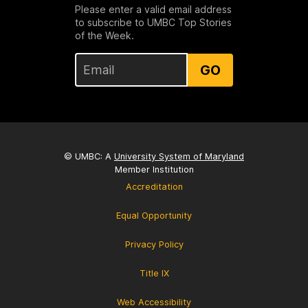
Please enter a valid email address
to subscribe to UMBC Top Stories
of the Week.
GO
© UMBC: A
University System of Maryland
Member Institution
Accreditation
Equal Opportunity
Privacy Policy
Title IX
Web Accessibility