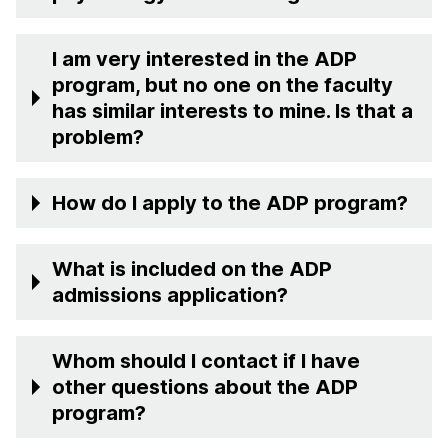
I am very interested in the ADP
program, but no one on the faculty
has similar interests to mine. Is that a
problem?
How do I apply to the ADP program?
What is included on the ADP
admissions application?
Whom should I contact if I have
other questions about the ADP
program?