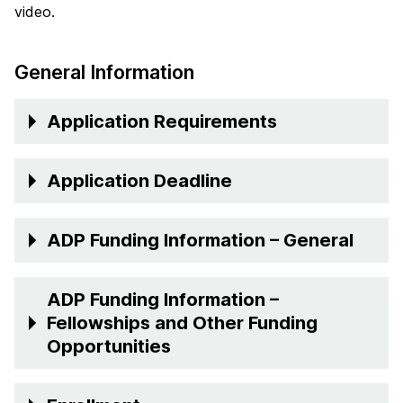
video.
General Information
Application Requirements
Application Deadline
ADP Funding Information – General
ADP Funding Information –
Fellowships and Other Funding
Opportunities