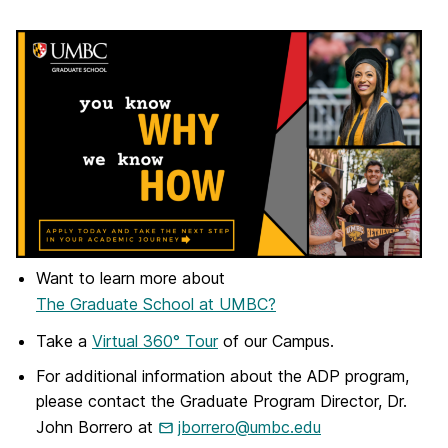
Want to learn more about
The Graduate School at UMBC?
Take a
Virtual 360° Tour
of our Campus.
For additional information about the ADP program,
please contact the Graduate Program Director, Dr.
John Borrero at
jborrero@umbc.edu