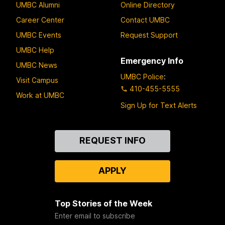
UMBC Alumni
Online Directory
Career Center
Contact UMBC
UMBC Events
Request Support
UMBC Help
Emergency Info
UMBC News
UMBC Police
:
Visit Campus
410-455-5555
Work at UMBC
Sign Up for Text Alerts
Contact
REQUEST INFO
Us
APPLY
Top Stories of the Week
Enter email to subscribe