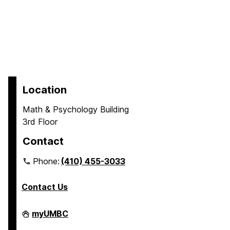
Location
Math & Psychology Building
3rd Floor
Contact
Phone:
(410) 455-3033
Contact Us
Department
myUMBC
of
Psychology