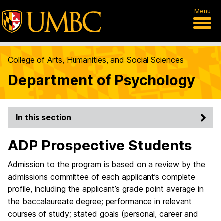
Menu
College of Arts, Humanities, and Social Sciences
Department of Psychology
In this section
ADP Prospective Students
Admission to the program is based on a review by the
admissions committee of each applicant’s complete
profile, including the applicant’s grade point average in
the baccalaureate degree; performance in relevant
courses of study; stated goals (personal, career and