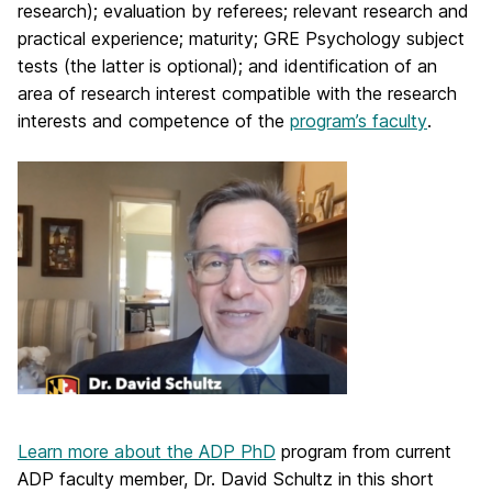
research); evaluation by referees; relevant research and
practical experience; maturity; GRE Psychology subject
tests (the latter is optional); and identification of an
area of research interest compatible with the research
interests and competence of the
program’s faculty
.
Learn more about the ADP PhD
program from current
ADP faculty member, Dr. David Schultz in this short