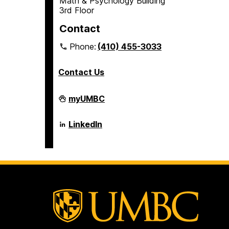
Math & Psychology Building
3rd Floor
Contact
Phone:
(410) 455-3033
Contact Us
Department
myUMBC
of
Psychology
on
Department
LinkedIn
of
Psychology
on