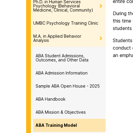
entire c
Ph.D. in Human Services
Psychology (Behavioral
Medicine, Clinical, Community)
During th
this time
UMBC Psychology Training Clinic
students 
M.A. in Applied Behavior
Students 
Analysis
conduct o
an empha
ABA Student Admissions,
Outcomes, and Other Data
ABA Admission Information
Sample ABA Open House - 2025
ABA Handbook
ABA Mission & Objectives
ABA Training Model