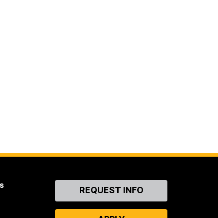
s
Contact
REQUEST INFO
Us