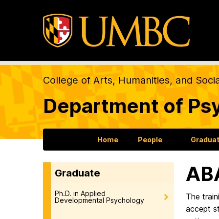
College of Arts, Humanities, and Soci
Department of Ps
Home
People
Gradua
ABA
Graduate
Ph.D. in Applied
The train
Developmental Psychology
accept s