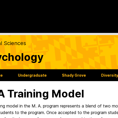
al Sciences
ychology
te
Undergraduate
Shady Grove
Diversit
 Training Model
ing model in the M. A. program represents a blend of two mo
tudents to the program. Once accepted to the program studen