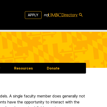
Directory
APPLY
y
Resources
Donate
dels. A single faculty member does generally not
ts have the opportunity to interact with the