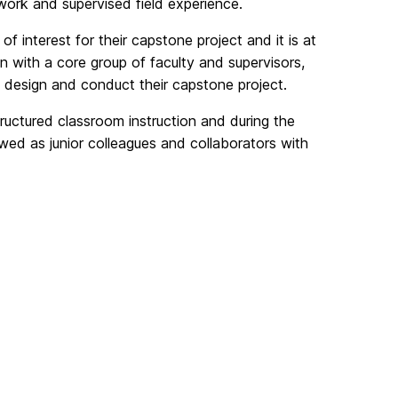
ork and supervised field experience.
 of interest for their capstone project and it is at
on with a core group of faculty and supervisors,
o design and conduct their capstone project.
structured classroom instruction and during the
ewed as junior colleagues and collaborators with