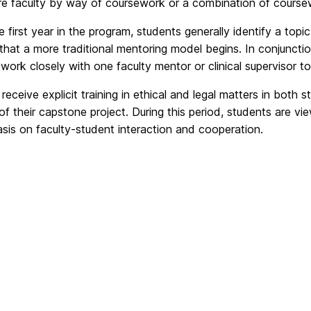
ore faculty by way of coursework or a combination of coursew
e first year in the program, students generally identify a topic
 that a more traditional mentoring model begins. In conjuncti
work closely with one faculty mentor or clinical supervisor t
receive explicit training in ethical and legal matters in both 
f their capstone project. During this period, students are vi
sis on faculty-student interaction and cooperation.