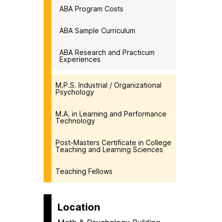
ABA Program Costs
ABA Sample Curriculum
ABA Research and Practicum
Experiences
M.P.S. Industrial / Organizational
Psychology
M.A. in Learning and Performance
Technology
Post-Masters Certificate in College
Teaching and Learning Sciences
Teaching Fellows
Location