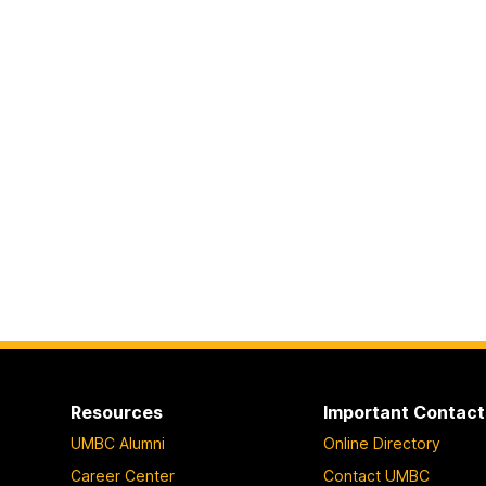
Resources
Important Contact
UMBC Alumni
Online Directory
Career Center
Contact UMBC