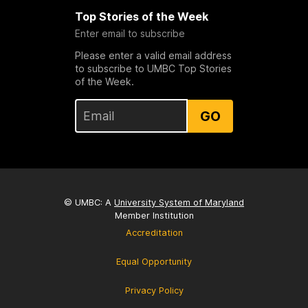
Top Stories of the Week
Enter email to subscribe
Please enter a valid email address
to subscribe to UMBC Top Stories
of the Week.
GO
© UMBC: A
University System of Maryland
Member Institution
Accreditation
Equal Opportunity
Privacy Policy