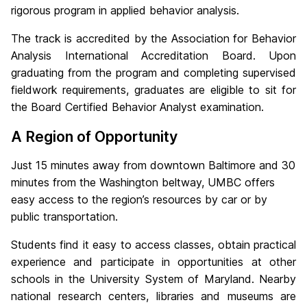
rigorous program in applied behavior analysis.
The track is accredited by the Association for Behavior
Analysis International Accreditation Board. Upon
graduating from the program and completing supervised
fieldwork requirements, graduates are eligible to sit for
the Board Certified Behavior Analyst examination.
A Region of Opportunity
Just 15 minutes away from downtown Baltimore and 30
minutes from the Washington beltway, UMBC offers
easy access to the region’s resources by car or by
public transportation.
Students find it easy to access classes, obtain practical
experience and participate in opportunities at other
schools in the University System of Maryland. Nearby
national research centers, libraries and museums are