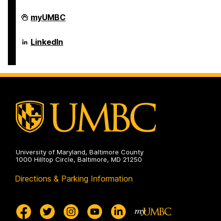
Department
myUMBC
of
Psychology
on
Department
LinkedIn
of
Psychology
on
University of Maryland, Baltimore County
1000 Hilltop Circle, Baltimore, MD 21250
Directions & Parking Information