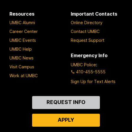
Resources
Important Contacts
UMBC Alumni
Online Directory
Career Center
Contact UMBC
UMBC Events
Request Support
UMBC Help
Emergency Info
UMBC News
UMBC Police
:
Visit Campus
410-455-5555
Work at UMBC
Sign Up for Text Alerts
Contact
REQUEST INFO
Us
APPLY