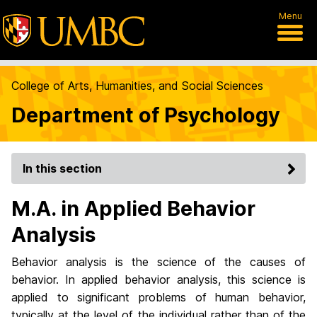
Menu
College of Arts, Humanities, and Social Sciences
Department of Psychology
In this section
M.A. in Applied Behavior
Analysis
Behavior analysis is the science of the causes of
behavior. In applied behavior analysis, this science is
applied to significant problems of human behavior,
typically at the level of the individual rather than of the