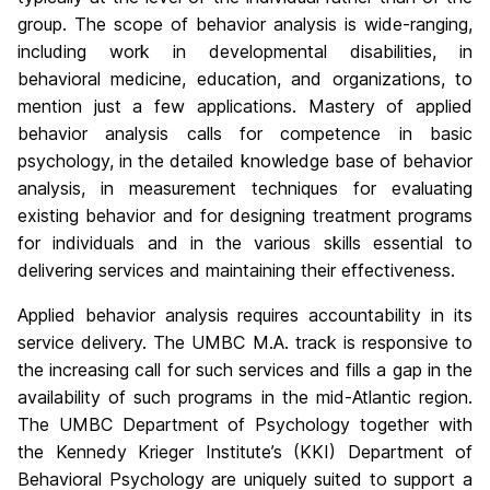
group. The scope of behavior analysis is wide-ranging,
including work in developmental disabilities, in
behavioral medicine, education, and organizations, to
mention just a few applications. Mastery of applied
behavior analysis calls for competence in basic
psychology, in the detailed knowledge base of behavior
analysis, in measurement techniques for evaluating
existing behavior and for designing treatment programs
for individuals and in the various skills essential to
delivering services and maintaining their effectiveness.
Applied behavior analysis requires accountability in its
service delivery. The UMBC M.A. track is responsive to
the increasing call for such services and fills a gap in the
availability of such programs in the mid-Atlantic region.
The UMBC Department of Psychology together with
the Kennedy Krieger Institute’s (KKI) Department of
Behavioral Psychology are uniquely suited to support a