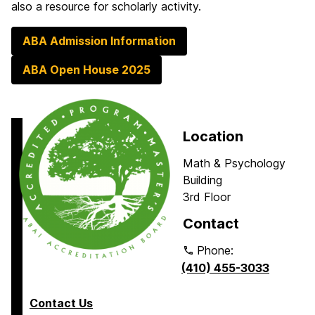
also a resource for scholarly activity.
ABA Admission Information
ABA Open House 2025
Location
Math & Psychology
Building
3rd Floor
Contact
Phone:
(410) 455-3033
Contact Us