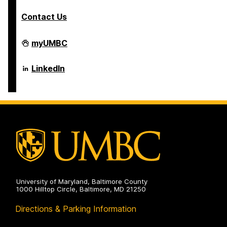
Contact Us
Department
myUMBC
of
Psychology
on
Department
LinkedIn
of
Psychology
on
University of Maryland, Baltimore County
1000 Hilltop Circle, Baltimore, MD 21250
Directions & Parking Information