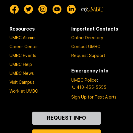
Resources
Important Contacts
UMBC Alumni
Online Directory
Career Center
Contact UMBC
UMBC Events
Request Support
UMBC Help
Emergency Info
UMBC News
UMBC Police
:
Visit Campus
410-455-5555
Work at UMBC
Sign Up for Text Alerts
Contact
REQUEST INFO
Us