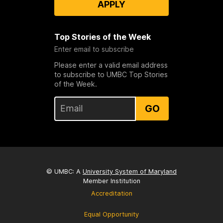
APPLY
Top Stories of the Week
Enter email to subscribe
Please enter a valid email address
to subscribe to UMBC Top Stories
of the Week.
GO
© UMBC: A
University System of Maryland
Member Institution
Accreditation
Equal Opportunity