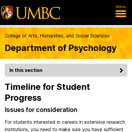
Menu
College of Arts, Humanities, and Social Sciences
Department of Psychology
In this section
Timeline for Student
Progress
Issues for consideration
For students interested in careers in extensive research
institutions, you need to make sure you have sufficient