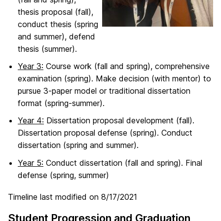
thesis proposal (fall),
conduct thesis (spring
and summer), defend
thesis (summer).
Year 3:
Course work (fall and spring), comprehensive
examination (spring). Make decision (with mentor) to
pursue 3-paper model or traditional dissertation
format (spring-summer).
Year 4:
Dissertation proposal development (fall).
Dissertation proposal defense (spring). Conduct
dissertation (spring and summer).
Year 5:
Conduct dissertation (fall and spring). Final
defense (spring, summer)
Timeline last modified on 8/17/2021
Student Progression and Graduation