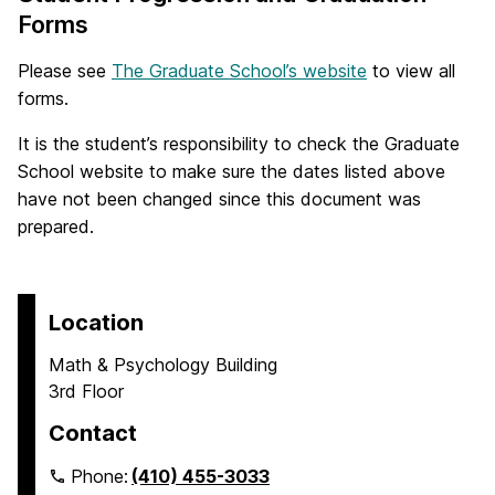
Forms
Please see
The Graduate School’s website
to view all
forms.
It is the student’s responsibility to check the Graduate
School website to make sure the dates listed above
have not been changed since this document was
prepared.
Location
Math & Psychology Building
3rd Floor
Contact
Phone:
(410) 455-3033