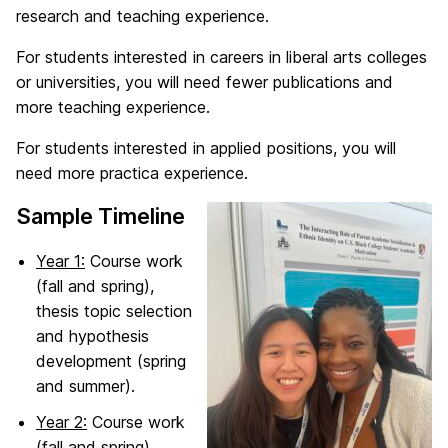
research and teaching experience.
For students interested in careers in liberal arts colleges
or universities, you will need fewer publications and
more teaching experience.
For students interested in applied positions, you will
need more practica experience.
Sample Timeline
Year 1:
Course work
(fall and spring),
thesis topic selection
and hypothesis
development (spring
and summer).
Year 2:
Course work
(fall and spring),