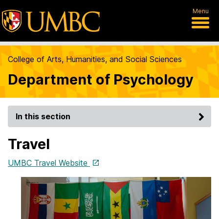
Menu
College of Arts, Humanities, and Social Sciences
Department of Psychology
In this section
Travel
UMBC Travel Website