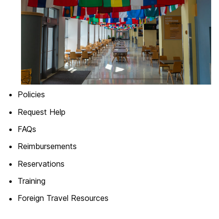
Policies
Request Help
FAQs
Reimbursements
Reservations
Training
Foreign Travel Resources