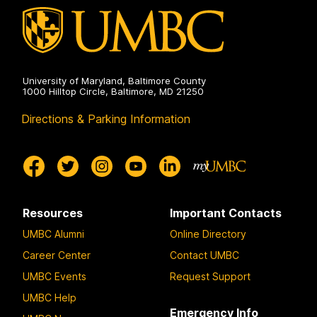
University of Maryland, Baltimore County
1000 Hilltop Circle, Baltimore, MD 21250
Directions & Parking Information
Resources
Important Contacts
UMBC Alumni
Online Directory
Career Center
Contact UMBC
UMBC Events
Request Support
UMBC Help
Emergency Info