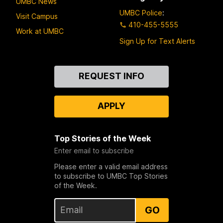
UMBC News
UMBC Police
:
Visit Campus
410-455-5555
Work at UMBC
Sign Up for Text Alerts
Contact
REQUEST INFO
Us
APPLY
Top Stories of the Week
Enter email to subscribe
Please enter a valid email address
to subscribe to UMBC Top Stories
of the Week.
GO