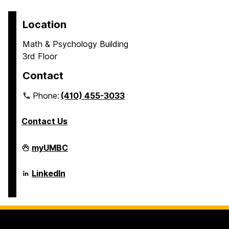
Location
Math & Psychology Building
3rd Floor
Contact
Phone:
(410) 455-3033
Contact Us
Department
myUMBC
of
Psychology
on
Department
LinkedIn
of
Psychology
on