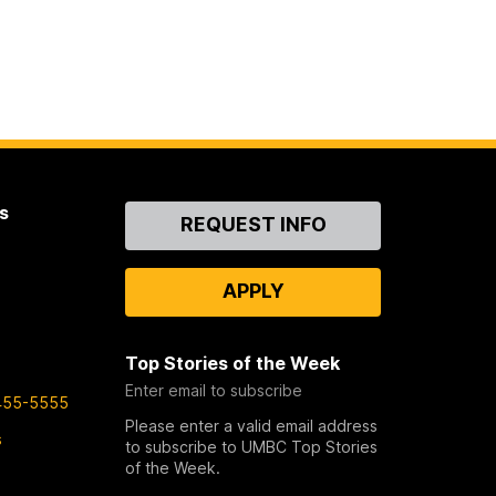
s
Contact
REQUEST INFO
Us
APPLY
Top Stories of the Week
Enter email to subscribe
455-5555
Please enter a valid email address
s
to subscribe to UMBC Top Stories
of the Week.