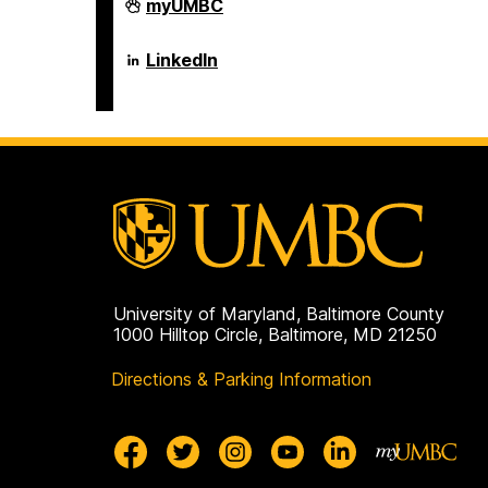
Department
myUMBC
of
Psychology
on
Department
LinkedIn
of
Psychology
on
University of Maryland, Baltimore County
1000 Hilltop Circle, Baltimore, MD 21250
Directions & Parking Information