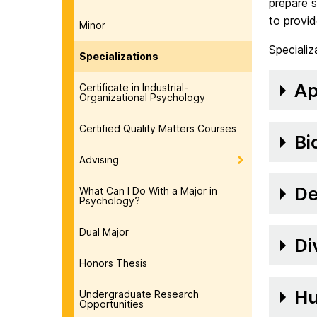
prepare s
to provid
Minor
Specializ
Specializations
Ap
Certificate in Industrial-
Organizational Psychology
Certified Quality Matters Courses
Bi
Advising
De
What Can I Do With a Major in
Psychology?
Dual Major
Di
Honors Thesis
Hu
Undergraduate Research
Opportunities