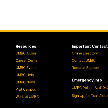
Resources
Important Contact
UMBC Alumni
Online Directory
Career Center
Contact UMBC
UMBC Events
Request Support
UMBC Help
Emergency Info
UMBC News
UMBC Police
:
410-
Visit Campus
Sign Up for Text Alert
Work at UMBC