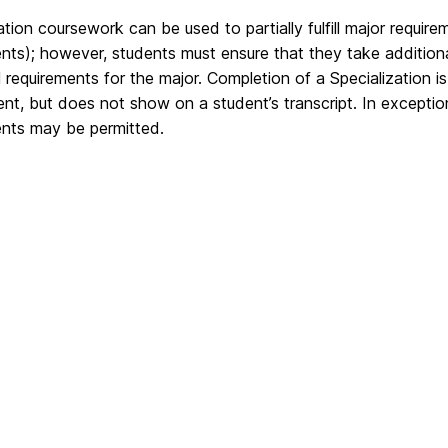
ation coursework can be used to partially fulfill major requi
ents); however, students must ensure that they take additi
ll requirements for the major. Completion of a Specialization i
t, but does not show on a student’s transcript. In exceptional 
ents may be permitted.