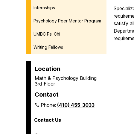
Internships
Specializ
requirem
Psychology Peer Mentor Program
satisfy a
Departmen
UMBC Psi Chi
requirem
Writing Fellows
Location
Math & Psychology Building
3rd Floor
Contact
Phone:
(410) 455-3033
Contact Us