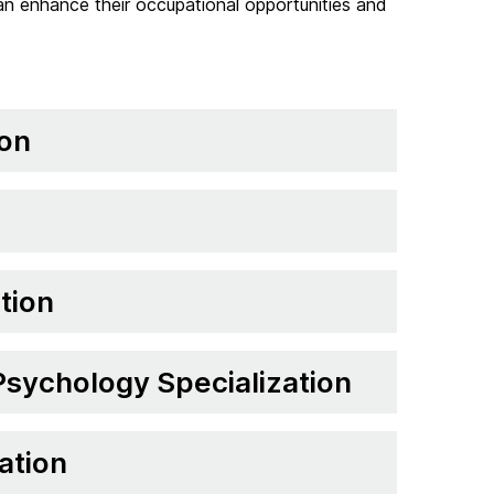
 can enhance their occupational opportunities and
ion
tion
 Psychology Specialization
ation