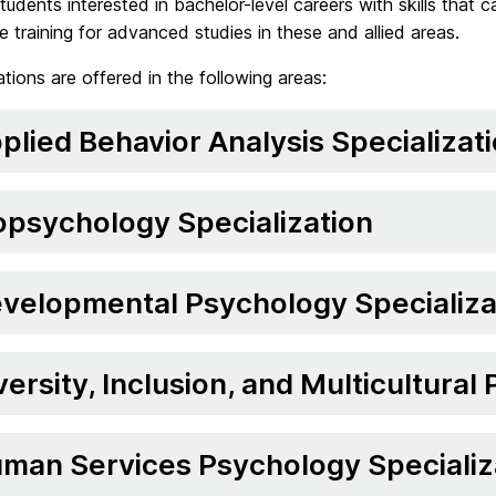
tudents interested in bachelor-level careers with skills that
e training for advanced studies in these and allied areas.
ations are offered in the following areas:
plied Behavior Analysis Specializat
opsychology Specialization
velopmental Psychology Specializa
versity, Inclusion, and Multicultural
man Services Psychology Specializ