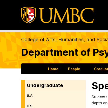
College of Arts, Humanities, and Soci
Department of Ps
Home
People
Gradua
Spe
Undergraduate
B.A.
Students 
depth and
B.S.