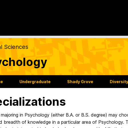
al Sciences
ychology
te
Undergraduate
Shady Grove
Diversit
cializations
majoring in Psychology (either B.A. or B.S. degree) may cho
 breadth of knowledge in a particular area of Psychology. T