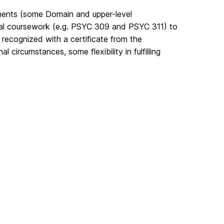
rements (some Domain and upper-level
onal coursework (e.g. PSYC 309 and PSYC 311) to
s recognized with a certificate from the
circumstances, some flexibility in fulfilling