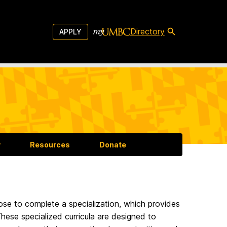
Directory
APPLY
y
Resources
Donate
ose to complete a specialization, which provides
hese specialized curricula are designed to