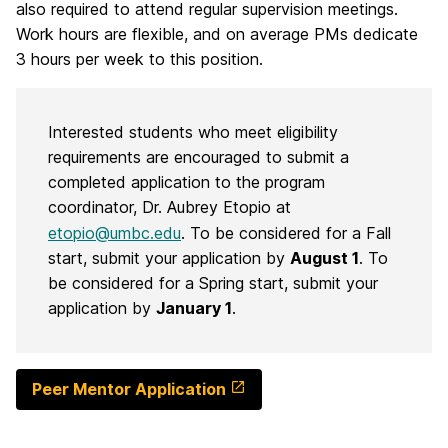
also required to attend regular supervision meetings.
Work hours are flexible, and on average PMs dedicate
3 hours per week to this position.
Interested students who meet eligibility
requirements are encouraged to submit a
completed application to the program
coordinator, Dr. Aubrey Etopio at
etopio@umbc.edu
. To be considered for a Fall
start, submit your application by
August 1
. To
be considered for a Spring start, submit your
application by
January 1
.
Peer Mentor Application