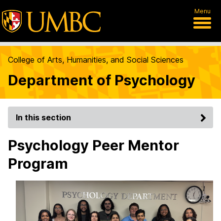
Menu
College of Arts, Humanities, and Social Sciences
Department of Psychology
In this section
Psychology Peer Mentor
Program