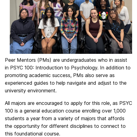
Peer Mentors (PMs) are undergraduates who in assist
in PSYC 100: Introduction to Psychology. In addition to
promoting academic success, PMs also serve as
experienced guides to help navigate and adjust to the
university environment.
All majors are encouraged to apply for this role, as PSYC
100 is a general education course enrolling over 1,000
students a year from a variety of majors that affords
the opportunity for different disciplines to connect to
this foundational course.