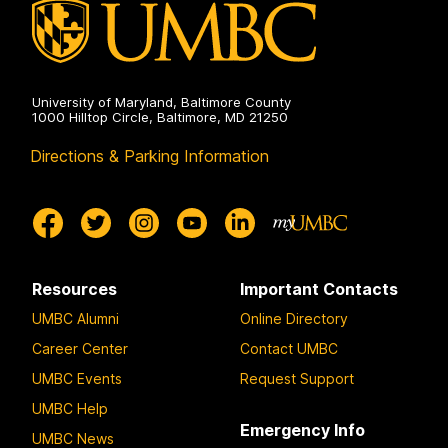
University of Maryland, Baltimore County
1000 Hilltop Circle, Baltimore, MD 21250
Directions & Parking Information
Resources
Important Contacts
UMBC Alumni
Online Directory
Career Center
Contact UMBC
UMBC Events
Request Support
UMBC Help
Emergency Info
UMBC News