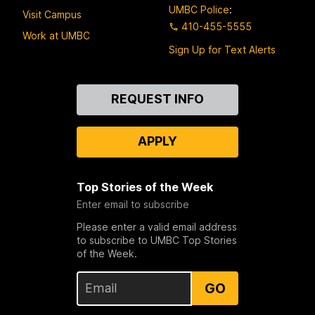
UMBC Police
:
Visit Campus
410-455-5555
Work at UMBC
Sign Up for Text Alerts
Contact
REQUEST INFO
Us
APPLY
Top Stories of the Week
Enter email to subscribe
Please enter a valid email address
to subscribe to UMBC Top Stories
of the Week.
GO