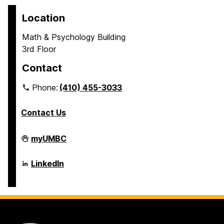
Location
Math & Psychology Building
3rd Floor
Contact
Phone:
(410) 455-3033
Contact Us
Department
myUMBC
of
Psychology
on
Department
LinkedIn
of
Psychology
on