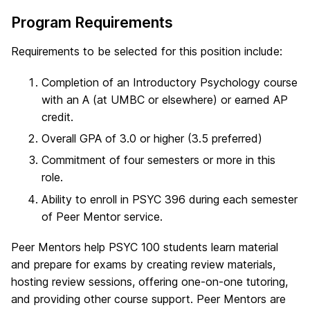
Program Requirements
Requirements to be selected for this position include:
Completion of an Introductory Psychology course
with an A (at UMBC or elsewhere) or earned AP
credit.
Overall GPA of 3.0 or higher (3.5 preferred)
Commitment of four semesters or more in this
role.
Ability to enroll in PSYC 396 during each semester
of Peer Mentor service.
Peer Mentors help PSYC 100 students learn material
and prepare for exams by creating review materials,
hosting review sessions, offering one-on-one tutoring,
and providing other course support. Peer Mentors are