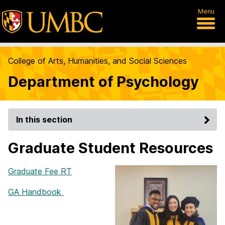
Menu
College of Arts, Humanities, and Social Sciences
Department of Psychology
In this section
Graduate Student Resources
Graduate Fee RT
GA Handbook