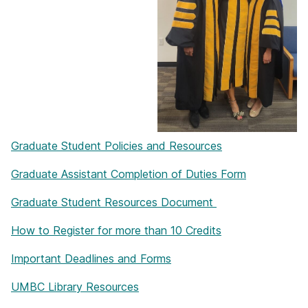
Graduate Student Policies and Resources
Graduate Assistant Completion of Duties Form
Graduate Student Resources Document
How to Register for more than 10 Credits
Important Deadlines and Forms
UMBC Library Resources