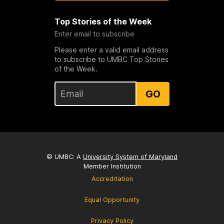
Top Stories of the Week
Enter email to subscribe
Please enter a valid email address
to subscribe to UMBC Top Stories
of the Week.
GO
© UMBC: A
University System of Maryland
Member Institution
Accreditation
Equal Opportunity
Privacy Policy