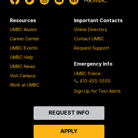
Resources
Important Contacts
UMBC Alumni
Online Directory
Career Center
Contact UMBC
UMBC Events
Request Support
UMBC Help
Emergency Info
UMBC News
UMBC Police
:
Visit Campus
410-455-5555
Work at UMBC
Sign Up for Text Alerts
Contact
REQUEST INFO
Us
APPLY