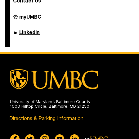
Contact Us
Department
myUMBC
of
Psychology
on
Department
LinkedIn
of
Psychology
on
University of Maryland, Baltimore County
1000 Hilltop Circle, Baltimore, MD 21250
Directions & Parking Information