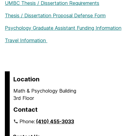
UMBC Thesis / Dissertation Requirements
Thesis / Dissertation Proposal Defense Form
Psychology Graduate Assistant Funding Information
Travel Information
Location
Math & Psychology Building
3rd Floor
Contact
Phone:
(410) 455-3033