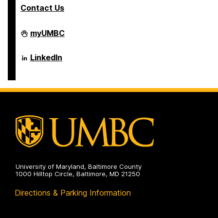
Contact Us
Department
myUMBC
of
Psychology
on
Department
LinkedIn
of
Psychology
on
University of Maryland, Baltimore County
1000 Hilltop Circle, Baltimore, MD 21250
Directions & Parking Information