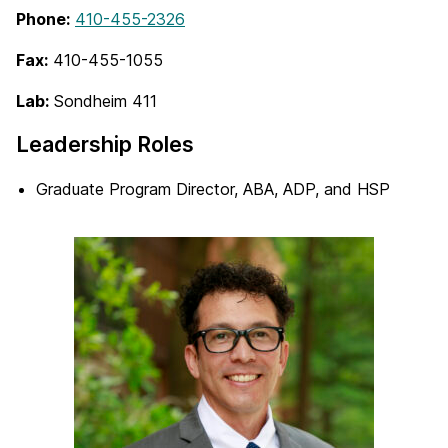
Phone:
410-455-2326
Fax:
410-455-1055
Lab:
Sondheim 411
Leadership Roles
Graduate Program Director, ABA, ADP, and HSP