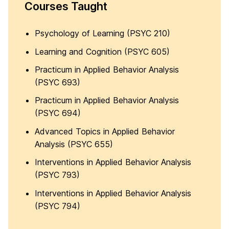
Courses Taught
Psychology of Learning (PSYC 210)
Learning and Cognition (PSYC 605)
Practicum in Applied Behavior Analysis
(PSYC 693)
Practicum in Applied Behavior Analysis
(PSYC 694)
Advanced Topics in Applied Behavior
Analysis (PSYC 655)
Interventions in Applied Behavior Analysis
(PSYC 793)
Interventions in Applied Behavior Analysis
(PSYC 794)