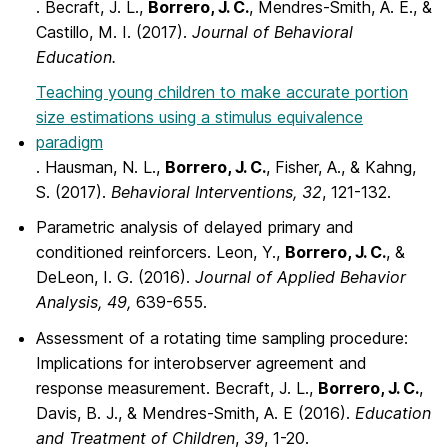
. Becraft, J. L.,
Borrero, J. C.
, Mendres-Smith, A. E., &
Castillo, M. I. (2017).
Journal of Behavioral
Education.
Teaching young children to make accurate portion
size estimations using a stimulus equivalence
paradigm
. Hausman, N. L.,
Borrero, J. C.
, Fisher, A., & Kahng,
S. (2017).
Behavioral Interventions, 32
, 121-132.
Parametric analysis of delayed primary and
conditioned reinforcers. Leon, Y.,
Borrero, J. C.
, &
DeLeon, I. G. (2016).
Journal of Applied Behavior
Analysis, 49,
639-655.
Assessment of a rotating time sampling procedure:
Implications for interobserver agreement and
response measurement. Becraft, J. L.,
Borrero, J. C.
,
Davis, B. J., & Mendres-Smith, A. E (2016).
Education
and Treatment of Children
,
39
, 1-20.