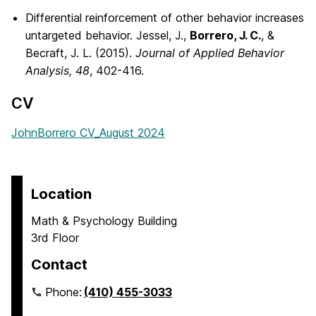
Differential reinforcement of other behavior increases
untargeted behavior. Jessel, J.,
Borrero, J. C.
, &
Becraft, J. L. (2015).
Journal of Applied Behavior
Analysis, 48
, 402-416.
CV
JohnBorrero CV_August 2024
Location
Math & Psychology Building
3rd Floor
Contact
Phone:
(410) 455-3033