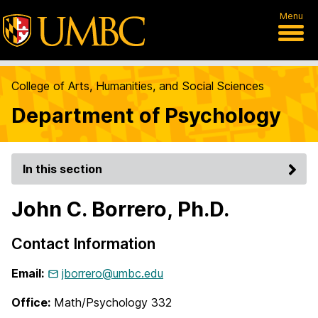
Menu
College of Arts, Humanities, and Social Sciences
Department of Psychology
In this section
John C. Borrero, Ph.D.
Contact Information
Email:
jborrero@umbc.edu
Office:
Math/Psychology 332