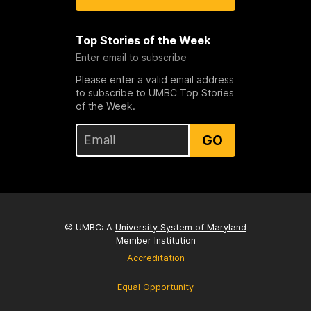
Top Stories of the Week
Enter email to subscribe
Please enter a valid email address
to subscribe to UMBC Top Stories
of the Week.
GO
© UMBC: A
University System of Maryland
Member Institution
Accreditation
Equal Opportunity