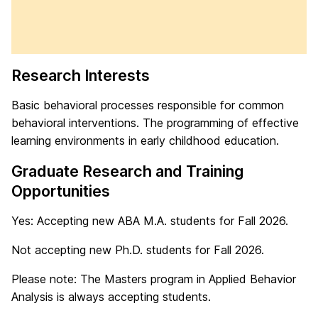
Research Interests
Basic behavioral processes responsible for common
behavioral interventions. The programming of effective
learning environments in early childhood education.
Graduate Research and Training
Opportunities
Yes: Accepting new ABA M.A. students for Fall 2026.
Not accepting new Ph.D. students for Fall 2026.
Please note: The Masters program in Applied Behavior
Analysis is always accepting students.