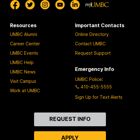
Resources
Important Contacts
UMBC Alumni
Online Directory
Career Center
Contact UMBC
UMBC Events
Request Support
UMBC Help
Emergency Info
UMBC News
UMBC Police
:
Visit Campus
410-455-5555
Work at UMBC
Sign Up for Text Alerts
Contact
REQUEST INFO
Us
APPLY