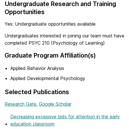
Undergraduate Research and Training
Opportunities
Yes: Undergraduate opportunities available
Undergraduates interested in joining our team must have
completed PSYC 210 (Psychology of Learning)
Graduate Program Affiliation(s)
Applied Behavior Analysis
Applied Developmental Psychology
Selected Publications
Research Gate
,
Google Scholar
Decreasing excessive bids for attention in the early
education classroom