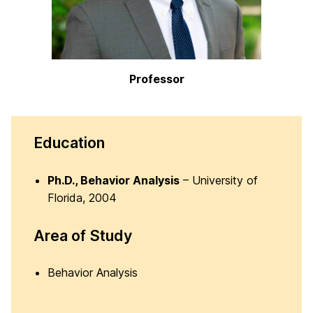
Professor
Education
Ph.D., Behavior Analysis
– University of
Florida, 2004
Area of Study
Behavior Analysis