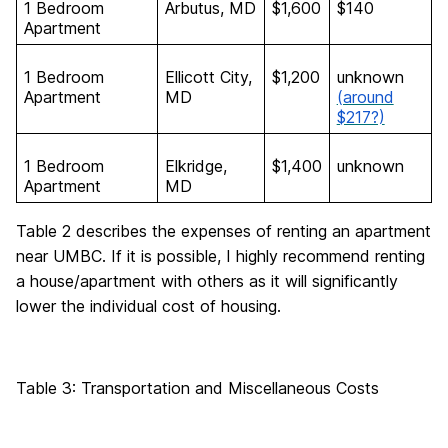
1 Bedroom
Arbutus, MD
$1,600
$140
Apartment
1 Bedroom
Ellicott City,
$1,200
unknown
Apartment
MD
(around
$217?)
1 Bedroom
Elkridge,
$1,400
unknown
Apartment
MD
Table 2 describes the expenses of renting an apartment
near UMBC. If it is possible, I highly recommend renting
a house/apartment with others as it will significantly
lower the individual cost of housing.
Table 3: Transportation and Miscellaneous Costs