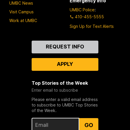
Emergency Info
UMBC News
UMBC Police
:
Visit Campus
410-455-5555
Work at UMBC
Sign Up for Text Alerts
Contact
REQUEST INFO
Us
APPLY
Top Stories of the Week
Enter email to subscribe
Please enter a valid email address
to subscribe to UMBC Top Stories
of the Week.
GO