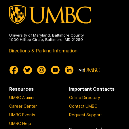
University of Maryland, Baltimore County
1000 Hilltop Circle, Baltimore, MD 21250
Directions & Parking Information
Resources
Important Contacts
UMBC Alumni
Online Directory
Career Center
Contact UMBC
UMBC Events
Request Support
UMBC Help