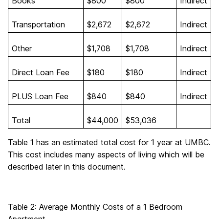
Books
$800
$800
Indirect
Transportation
$2,672
$2,672
Indirect
Other
$1,708
$1,708
Indirect
Direct Loan Fee
$180
$180
Indirect
PLUS Loan Fee
$840
$840
Indirect
Total
$44,000
$53,036
Table 1 has an estimated total cost for 1 year at UMBC.
This cost includes many aspects of living which will be
described later in this document.
Table 2: Average Monthly Costs of a 1 Bedroom