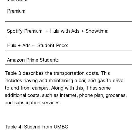
Premium
Spotify Premium + Hulu with Ads + Showtime:
Hulu + Ads – Student Price:
Amazon Prime Student:
Table 3 describes the transportation costs. This
includes having and maintaining a car, and gas to drive
to and from campus. Along with this, it has some
additional costs, such as internet, phone plan, groceries,
and subscription services.
Table 4: Stipend from UMBC