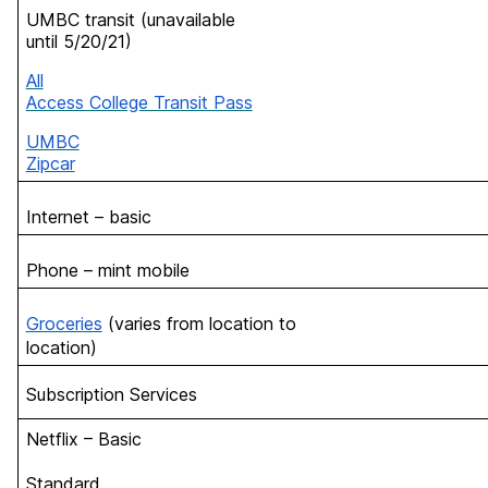
UMBC transit (unavailable
until 5/20/21)
All
Access College Transit Pass
UMBC
Zipcar
Internet – basic
Phone – mint mobile
Groceries
(varies from location to
location)
Subscription Services
Netflix – Basic
Standard