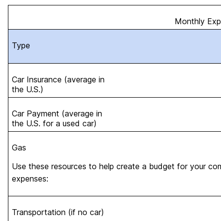
Monthly Ex
Type
Car Insurance (average in
the U.S.)
Car Payment (average in
the U.S. for a used car)
Gas
Use these resources to help create a budget for your co
expenses:
Transportation (if no car)