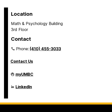
Location
Math & Psychology Building
3rd Floor
Contact
Phone:
(410) 455-3033
Contact Us
Department
myUMBC
of
Psychology
on
Department
LinkedIn
of
Psychology
on