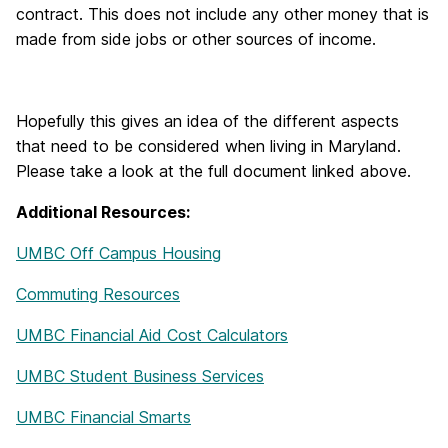
contract. This does not include any other money that is
made from side jobs or other sources of income.
Hopefully this gives an idea of the different aspects
that need to be considered when living in Maryland.
Please take a look at the full document linked above.
Additional Resources:
UMBC Off Campus Housing
Commuting Resources
UMBC Financial Aid Cost Calculators
UMBC Student Business Services
UMBC Financial Smarts