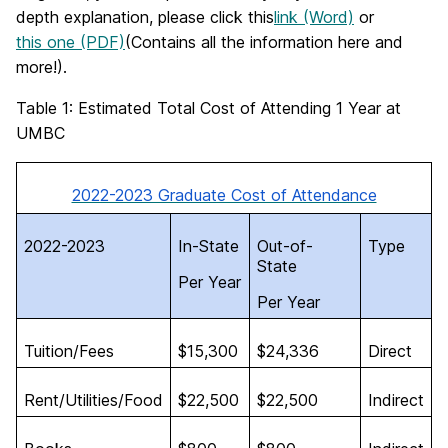
depth explanation, please click this
link (Word)
or
this one (PDF)
(Contains all the information here and
more!).
Table 1: Estimated Total Cost of Attending 1 Year at
UMBC
2022-2023 Graduate Cost of Attendance
2022-2023
In-State
Out-of-
Type
State
Per Year
Per Year
Tuition/Fees
$15,300
$24,336
Direct
Rent/Utilities/Food
$22,500
$22,500
Indirect