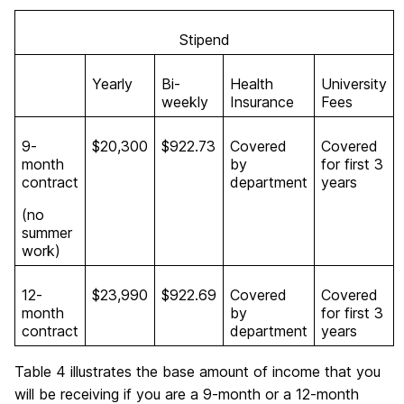
Stipend
Yearly
Bi-
Health
University
weekly
Insurance
Fees
9-
$20,300
$922.73
Covered
Covered
month
by
for first 3
contract
department
years
(no
summer
work)
12-
$23,990
$922.69
Covered
Covered
month
by
for first 3
contract
department
years
Table 4 illustrates the base amount of income that you
will be receiving if you are a 9-month or a 12-month