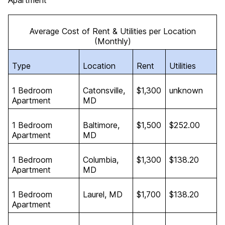
Apartment
Average Cost of Rent & Utilities per Location
(Monthly)
Type
Location
Rent
Utilities
1 Bedroom
Catonsville,
$1,300
unknown
Apartment
MD
1 Bedroom
Baltimore,
$1,500
$252.00
Apartment
MD
1 Bedroom
Columbia,
$1,300
$138.20
Apartment
MD
1 Bedroom
Laurel, MD
$1,700
$138.20
Apartment