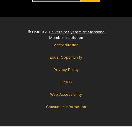
© UMBC: A
University System of Maryland
Member Institution
Accreditation
Equal Opportunity
Privacy Policy
Title IX
Web Accessibility
Consumer Information