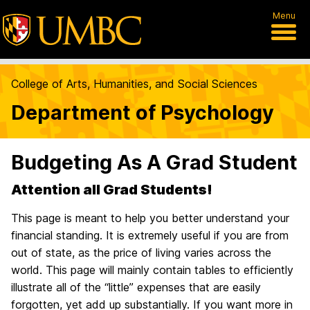
Menu
College of Arts, Humanities, and Social Sciences
Department of Psychology
Budgeting As A Grad Student
Attention all Grad Students!
This page is meant to help you better understand your
financial standing. It is extremely useful if you are from
out of state, as the price of living varies across the
world. This page will mainly contain tables to efficiently
illustrate all of the “little” expenses that are easily
forgotten, yet add up substantially. If you want more in