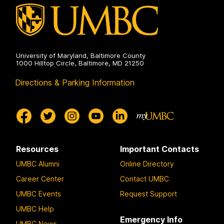
University of Maryland, Baltimore County
1000 Hilltop Circle, Baltimore, MD 21250
Directions & Parking Information
Resources
Important Contacts
UMBC Alumni
Online Directory
Career Center
Contact UMBC
UMBC Events
Request Support
UMBC Help
Emergency Info
UMBC News