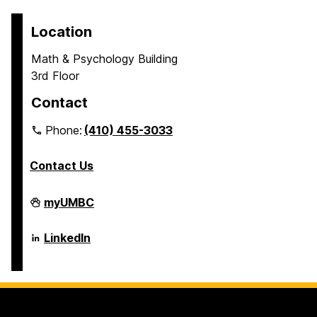
Location
Math & Psychology Building
3rd Floor
Contact
Phone:
(410) 455-3033
Contact Us
Department
myUMBC
of
Psychology
on
Department
LinkedIn
of
Psychology
on