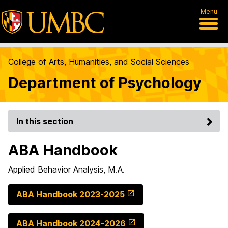
Menu
College of Arts, Humanities, and Social Sciences
Department of Psychology
In this section
ABA Handbook
Applied Behavior Analysis, M.A.
ABA Handbook 2023-2025
ABA Handbook 2024-2026