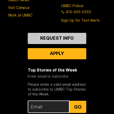
UMBC Police
:
Visit Campus
410-455-5555
Work at UMBC
Sign Up for Text Alerts
Contact
REQUEST INFO
Us
APPLY
Top Stories of the Week
Enter email to subscribe
Please enter a valid email address
to subscribe to UMBC Top Stories
of the Week.
GO