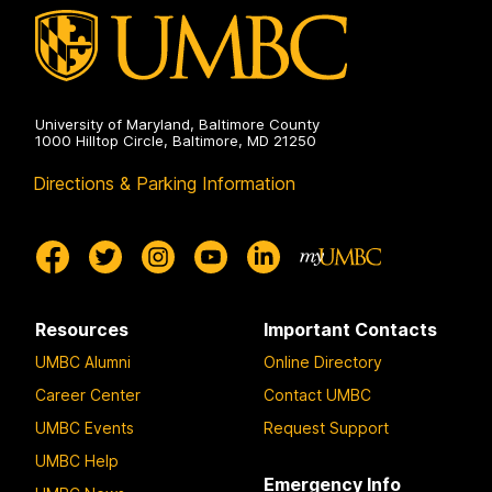
University of Maryland, Baltimore County
1000 Hilltop Circle, Baltimore, MD 21250
Directions & Parking Information
Resources
Important Contacts
UMBC Alumni
Online Directory
Career Center
Contact UMBC
UMBC Events
Request Support
UMBC Help
Emergency Info