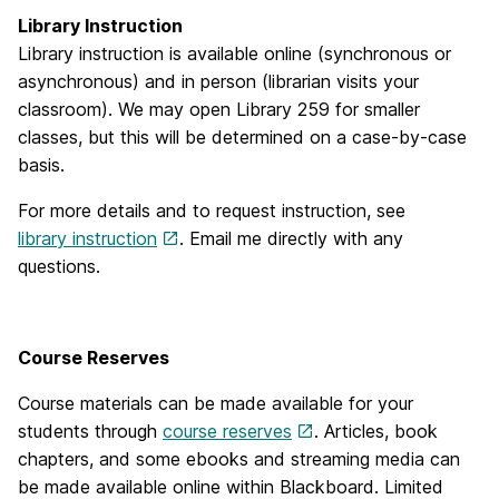
Library Instruction
Library instruction is available online (synchronous or
asynchronous) and in person (librarian visits your
classroom). We may open Library 259 for smaller
classes, but this will be determined on a case-by-case
basis.
For more details and to request instruction, see
library instruction
. Email me directly with any
questions.
Course Reserves
Course materials can be made available for your
students through
course reserves
. Articles, book
chapters, and some ebooks and streaming media can
be made available online within Blackboard. Limited