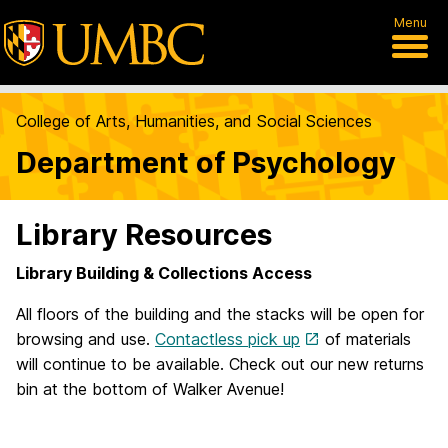
Menu
College of Arts, Humanities, and Social Sciences
Department of Psychology
Library Resources
Library Building & Collections Access
All floors of the building and the stacks will be open for
browsing and use.
Contactless pick up
of materials
will continue to be available. Check out our new returns
bin at the bottom of Walker Avenue!