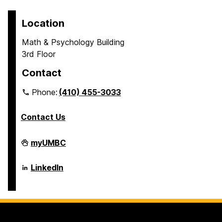
Location
Math & Psychology Building
3rd Floor
Contact
Phone:
(410) 455-3033
Contact Us
Department
myUMBC
of
Psychology
on
Department
LinkedIn
of
Psychology
on