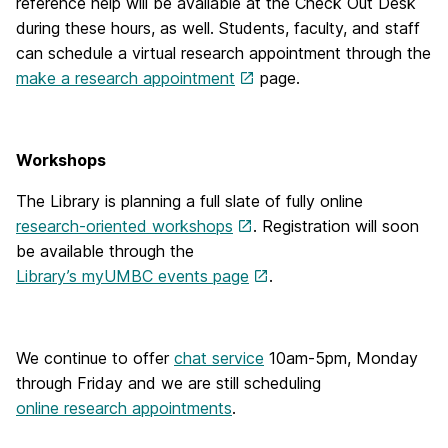
reference help will be available at the Check Out Desk
during these hours, as well. Students, faculty, and staff
can schedule a virtual research appointment through the
make a research appointment
page.
Workshops
The Library is planning a full slate of fully online
research-oriented workshops
. Registration will soon
be available through the
Library’s myUMBC events page
.
We continue to offer
chat service
10am-5pm, Monday
through Friday and we are still scheduling
online research appointments
.