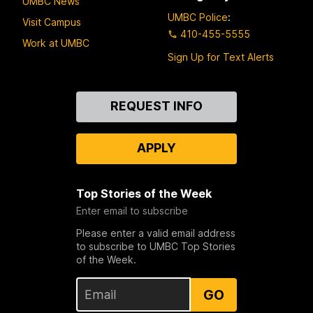
UMBC News
UMBC Police
:
Visit Campus
410-455-5555
Work at UMBC
Sign Up for Text Alerts
Contact
REQUEST INFO
Us
APPLY
Top Stories of the Week
Enter email to subscribe
Please enter a valid email address
to subscribe to UMBC Top Stories
of the Week.
GO