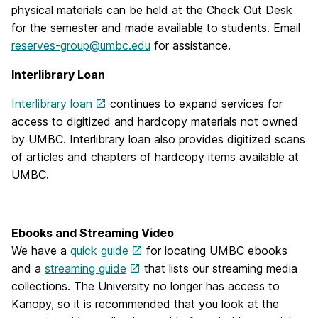
physical materials can be held at the Check Out Desk
for the semester and made available to students. Email
reserves-group@umbc.edu
for assistance.
Interlibrary Loan
Interlibrary loan
continues to expand services for
access to digitized and hardcopy materials not owned
by UMBC. Interlibrary loan also provides digitized scans
of articles and chapters of hardcopy items available at
UMBC.
Ebooks and Streaming Video
We have a
quick guide
for locating UMBC ebooks
and a
streaming guide
that lists our streaming media
collections. The University no longer has access to
Kanopy, so it is recommended that you look at the