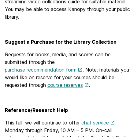
streaming video collections guide for suitable material.
You may be able to access Kanopy through your public
library.
Suggest a Purchase for the Library Collection
Requests for books, media, and scores can be
submitted through the
purchase recommendation form
. Note: materials you
would like on reserve for your courses should be
requested through
course reserves
.
Reference/Research Help
This fall, we will continue to offer
chat service
Monday through Friday, 10 AM – 5 PM. On-call