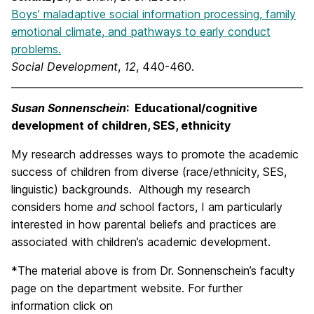
Boys’ maladaptive social information processing, family
emotional climate, and pathways to early conduct
problems.
Social Development
,
12
, 440-460.
Susan Sonnenschein
: Educational/cognitive
development of children, SES, ethnicity
My research addresses ways to promote the academic
success of children from diverse (race/ethnicity, SES,
linguistic) backgrounds. Although my research
considers home
and
school factors, I am particularly
interested in how parental beliefs and practices are
associated with children’s academic development.
*The material above is from Dr. Sonnenschein’s faculty
page on the department website. For further
information click on