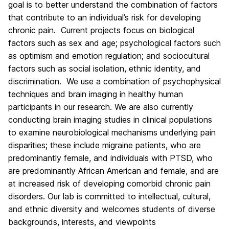
goal is to better understand the combination of factors
that contribute to an individual’s risk for developing
chronic pain. Current projects focus on biological
factors such as sex and age; psychological factors such
as optimism and emotion regulation; and sociocultural
factors such as social isolation, ethnic identity, and
discrimination. We use a combination of psychophysical
techniques and brain imaging in healthy human
participants in our research. We are also currently
conducting brain imaging studies in clinical populations
to examine neurobiological mechanisms underlying pain
disparities; these include migraine patients, who are
predominantly female, and individuals with PTSD, who
are predominantly African American and female, and are
at increased risk of developing comorbid chronic pain
disorders. Our lab is committed to intellectual, cultural,
and ethnic diversity and welcomes students of diverse
backgrounds, interests, and viewpoints