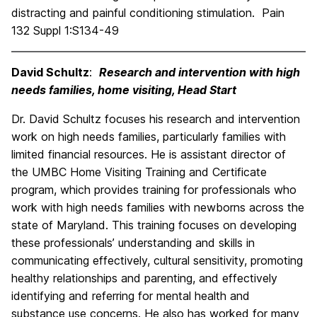
distracting and painful conditioning stimulation. Pain
132 Suppl 1:S134-49
David Schultz
:
Research and intervention with high
needs families, home visiting, Head Start
Dr. David Schultz focuses his research and intervention
work on high needs families, particularly families with
limited financial resources. He is assistant director of
the UMBC Home Visiting Training and Certificate
program, which provides training for professionals who
work with high needs families with newborns across the
state of Maryland. This training focuses on developing
these professionals’ understanding and skills in
communicating effectively, cultural sensitivity, promoting
healthy relationships and parenting, and effectively
identifying and referring for mental health and
substance use concerns. He also has worked for many