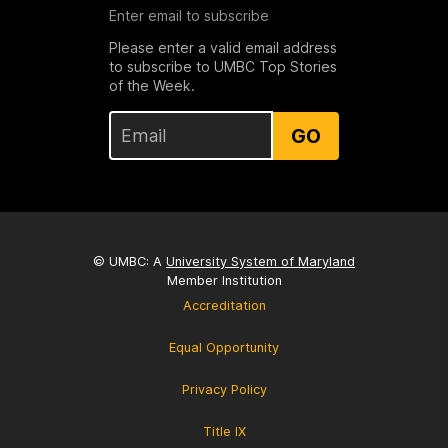
Enter email to subscribe
Please enter a valid email address
to subscribe to UMBC Top Stories
of the Week.
GO
© UMBC: A
University System of Maryland
Member Institution
Accreditation
Equal Opportunity
Privacy Policy
Title IX