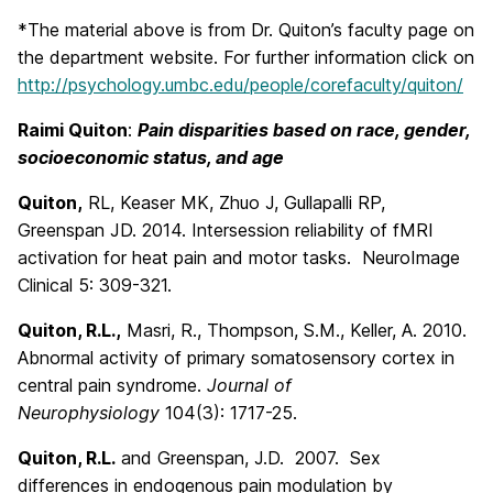
*The material above is from Dr. Quiton’s faculty page on
the department website. For further information click on
http://psychology.umbc.edu/people/corefaculty/quiton/
Raimi Quiton
:
Pain disparities based on race, gender,
socioeconomic status, and ag
e
Quiton,
RL, Keaser MK, Zhuo J, Gullapalli RP,
Greenspan JD. 2014. Intersession reliability of fMRI
activation for heat pain and motor tasks. NeuroImage
Clinical 5: 309-321.
Quiton, R.L.,
Masri, R., Thompson, S.M., Keller, A. 2010.
Abnormal activity of primary somatosensory cortex in
central pain syndrome.
Journal of
Neurophysiology
104(3): 1717-25.
Quiton, R.L.
and Greenspan, J.D. 2007. Sex
differences in endogenous pain modulation by