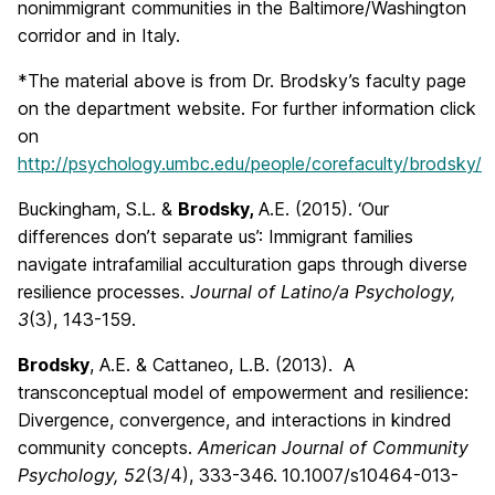
nonimmigrant communities in the Baltimore/Washington
corridor and in Italy.
*The material above is from Dr. Brodsky’s faculty page
on the department website. For further information click
on
http://psychology.umbc.edu/people/corefaculty/brodsky/
Buckingham, S.L. &
Brodsky,
A.E. (2015). ‘Our
differences don’t separate us’: Immigrant families
navigate intrafamilial acculturation gaps through diverse
resilience processes.
Journal of Latino/a Psychology,
3
(3), 143-159.
Brodsky
, A.E. & Cattaneo, L.B. (2013). A
transconceptual model of empowerment and resilience:
Divergence, convergence, and interactions in kindred
community concepts.
American Journal of Community
Psychology, 52
(3/4), 333-346.
10.1007/s10464-013-