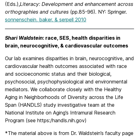
(Eds.),
Literacy: Development and enhancement across
orthographies and cultures
(pp.85-96)
.
NY: Springer.
sonnenschein, baker, & serpell 2010
Shari Waldstein
: race, SES, health disparities in
brain, neurocognitive, & cardiovascular outcomes
Our lab examines disparities in brain, neurocognitive, and
cardiovascular health outcomes associated with race
and socioeconomic status and their biological,
psychosocial, psychophysiological and environmental
mediators. We collaborate closely with the Healthy
Aging in Neighborhoods of Diversity across the Life
Span (HANDLS) study investigative team at the
National Institute on Aging’s Intramural Research
Program (see https:/handls.nih.gov)
*The material above is from Dr. Waldstein’s faculty page