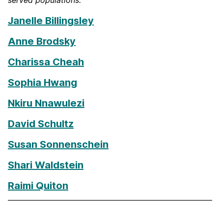
served populations.
Janelle Billingsley
Anne Brodsky
Charissa Cheah
Sophia Hwang
Nkiru Nnawulezi
David Schultz
Susan Sonnenschein
Shari Waldstein
Raimi Quiton