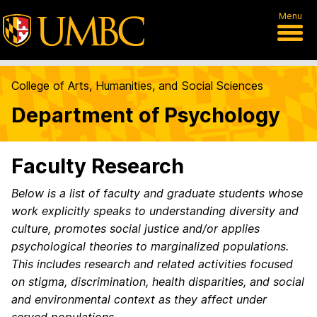
Menu
College of Arts, Humanities, and Social Sciences
Department of Psychology
Faculty Research
Below is a list of faculty and graduate students whose
work explicitly speaks to understanding diversity and
culture, promotes social justice and/or applies
psychological theories to marginalized populations.
This includes research and related activities focused
on stigma, discrimination, health disparities, and social
and environmental context as they affect under