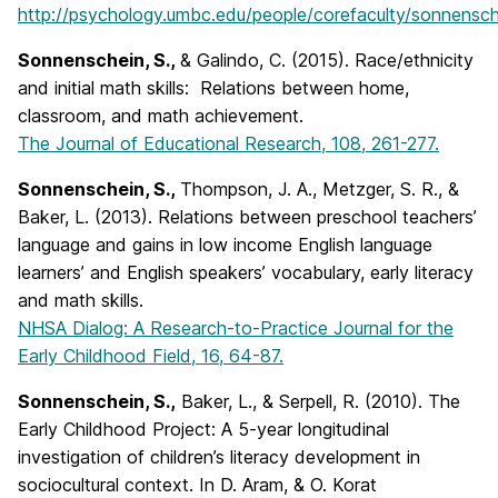
http://psychology.umbc.edu/people/corefaculty/sonnensch
Sonnenschein, S.,
& Galindo, C. (2015). Race/ethnicity
and initial math skills: Relations between home,
classroom, and math achievement.
The Journal of Educational Research, 108, 261-277.
Sonnenschein, S.,
Thompson, J. A., Metzger, S. R., &
Baker, L. (2013). Relations between preschool teachers’
language and gains in low income English language
learners’ and English speakers’ vocabulary, early literacy
and math skills.
NHSA Dialog: A Research-to-Practice Journal for the
Early Childhood Field, 16, 64-87.
Sonnenschein, S.,
Baker, L., & Serpell, R. (2010). The
Early Childhood Project: A 5-year longitudinal
investigation of children’s literacy development in
sociocultural context. In D. Aram, & O. Korat