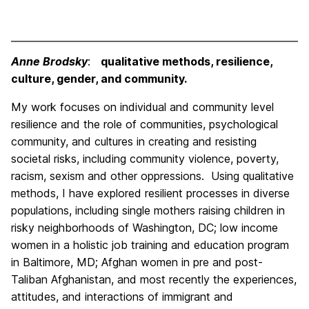
Anne Brodsky
:
qualitative methods, resilience,
culture, gender, and community.
My work focuses on individual and community level
resilience and the role of communities, psychological
community, and cultures in creating and resisting
societal risks, including community violence, poverty,
racism, sexism and other oppressions. Using qualitative
methods, I have explored resilient processes in diverse
populations, including single mothers raising children in
risky neighborhoods of Washington, DC; low income
women in a holistic job training and education program
in Baltimore, MD; Afghan women in pre and post-
Taliban Afghanistan, and most recently the experiences,
attitudes, and interactions of immigrant and