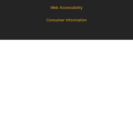
Web Accessibility
Consumer Information