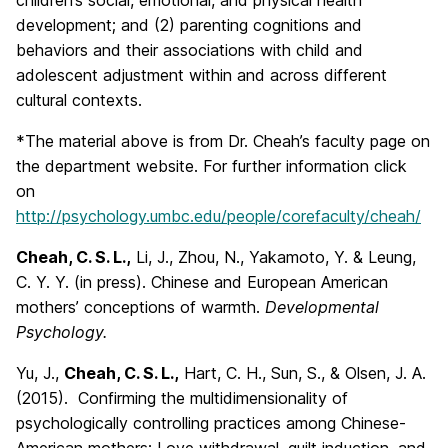
children’s social, emotional, and physical health
development; and (2) parenting cognitions and
behaviors and their associations with child and
adolescent adjustment within and across different
cultural contexts.
*The material above is from Dr. Cheah’s faculty page on
the department website. For further information click
on
http://psychology.umbc.edu/people/corefaculty/cheah/
Cheah, C. S. L.,
Li, J., Zhou, N., Yakamoto, Y. & Leung,
C. Y. Y. (in press). Chinese and European American
mothers’ conceptions of warmth.
Developmental
Psychology.
Yu, J.,
Cheah, C. S. L.,
Hart, C. H., Sun, S., & Olsen, J. A.
(2015). Confirming the multidimensionality of
psychologically controlling practices among Chinese-