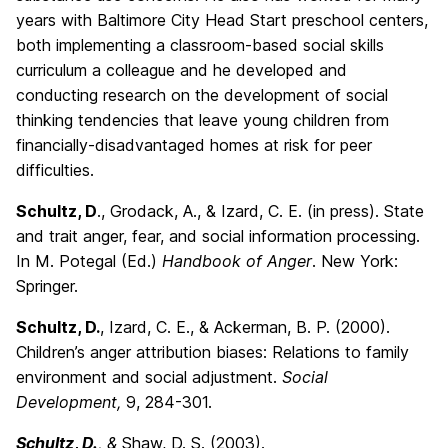
years with Baltimore City Head Start preschool centers,
both implementing a classroom-based social skills
curriculum a colleague and he developed and
conducting research on the development of social
thinking tendencies that leave young children from
financially-disadvantaged homes at risk for peer
difficulties.
Schultz, D
., Grodack, A., & Izard, C. E. (in press). State
and trait anger, fear, and social information processing.
In M. Potegal (Ed.)
Handbook of Anger
. New York:
Springer.
Schultz, D.
, Izard, C. E., & Ackerman, B. P. (2000).
Children’s anger attribution biases: Relations to family
environment and social adjustment.
Social
Development,
9, 284-301.
Schultz
,
D.
, &
Shaw, D. S. (2003).