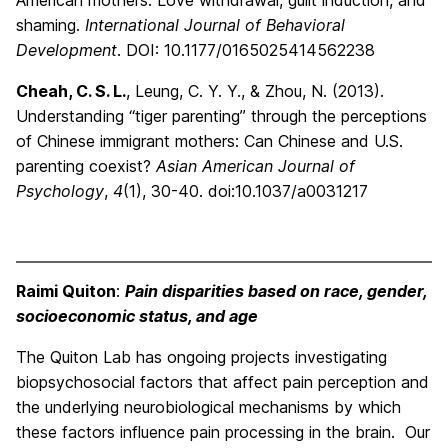
American mothers: Love withdrawal, guilt induction, and
shaming.
International Journal of Behavioral
Development
. DOI: 10.1177/0165025414562238
Cheah, C. S. L.
, Leung, C. Y. Y., & Zhou, N. (2013).
Understanding “tiger parenting” through the perceptions
of Chinese immigrant mothers: Can Chinese and U.S.
parenting coexist?
Asian American Journal of
Psychology
,
4
(1), 30-40. doi:10.1037/a0031217
Raimi Quiton
:
Pain disparities based on race, gender,
socioeconomic status, and age
The Quiton Lab has ongoing projects investigating
biopsychosocial factors that affect pain perception and
the underlying neurobiological mechanisms by which
these factors influence pain processing in the brain. Our