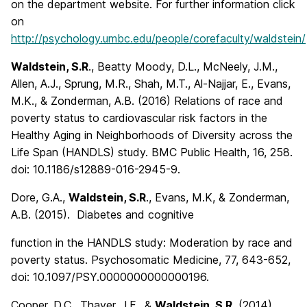
on the department website. For further information click
on
http://psychology.umbc.edu/people/corefaculty/waldstein/
Waldstein, S.R
., Beatty Moody, D.L., McNeely, J.M.,
Allen, A.J., Sprung, M.R., Shah, M.T., Al-Najjar, E., Evans,
M.K., & Zonderman, A.B. (2016) Relations of race and
poverty status to cardiovascular risk factors in the
Healthy Aging in Neighborhoods of Diversity across the
Life Span (HANDLS) study. BMC Public Health, 16, 258.
doi: 10.1186/s12889-016-2945-9.
Dore, G.A.,
Waldstein, S.R
., Evans, M.K, & Zonderman,
A.B. (2015). Diabetes and cognitive
function in the HANDLS study: Moderation by race and
poverty status. Psychosomatic Medicine, 77, 643-652,
doi: 10.1097/PSY.0000000000000196.
Cooper, D.C., Thayer, J.F., &
Waldstein, S.R.
(2014).