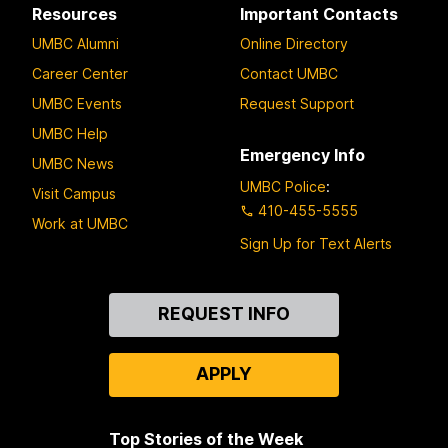
Resources
Important Contacts
UMBC Alumni
Online Directory
Career Center
Contact UMBC
UMBC Events
Request Support
UMBC Help
Emergency Info
UMBC News
UMBC Police
:
Visit Campus
410-455-5555
Work at UMBC
Sign Up for Text Alerts
Contact
REQUEST INFO
Us
APPLY
Top Stories of the Week