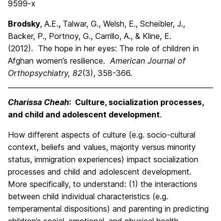
9599-x
Brodsky
, A.E.
,
Talwar, G., Welsh, E., Scheibler, J.,
Backer, P., Portnoy, G., Carrillo, A., & Kline, E.
(2012). The hope in her eyes: The role of children in
Afghan women’s resilience.
American Journal of
Orthopsychiatry, 82
(3), 358-366.
Charissa Cheah
: Culture, socialization processes,
and child and adolescent development
.
How different aspects of culture (e.g. socio-cultural
context, beliefs and values, majority versus minority
status, immigration experiences) impact socialization
processes and child and adolescent development.
More specifically, to understand: (1) the interactions
between child individual characteristics (e.g.
temperamental dispositions) and parenting in predicting