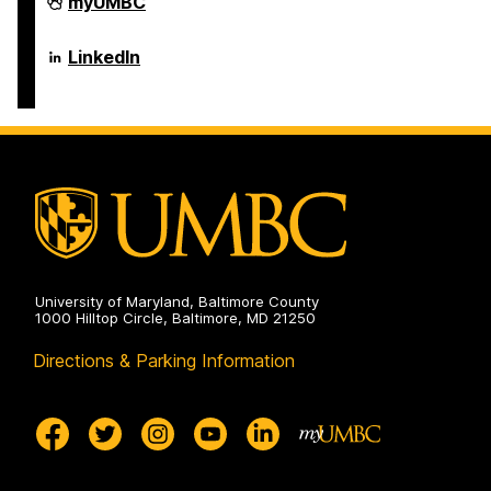
Department
myUMBC
of
Psychology
on
Department
LinkedIn
of
Psychology
on
University of Maryland, Baltimore County
1000 Hilltop Circle, Baltimore, MD 21250
Directions & Parking Information