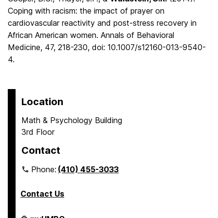
Coping with racism: the impact of prayer on
cardiovascular reactivity and post-stress recovery in
African American women. Annals of Behavioral
Medicine, 47, 218-230, doi: 10.1007/s12160-013-9540-
4.
Location
Math & Psychology Building
3rd Floor
Contact
Phone:
(410) 455-3033
Contact Us