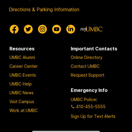
Directions & Parking Information
Resources
Important Contacts
UMBC Alumni
Online Directory
Career Center
Contact UMBC
UMBC Events
Request Support
UMBC Help
Emergency Info
UMBC News
UMBC Police
:
Visit Campus
410-455-5555
Work at UMBC
Sign Up for Text Alerts