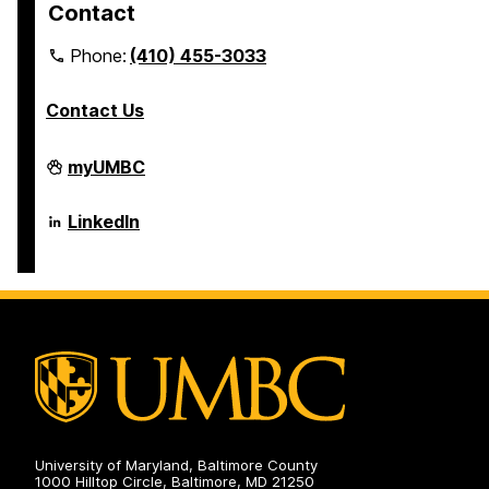
Contact
Phone:
(410) 455-3033
Contact Us
Department
myUMBC
of
Psychology
on
Department
LinkedIn
of
Psychology
on
University of Maryland, Baltimore County
1000 Hilltop Circle, Baltimore, MD 21250