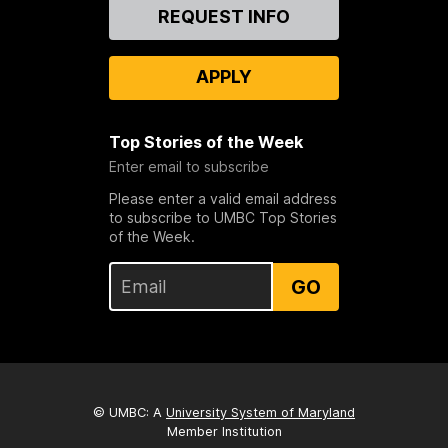
Contact
REQUEST INFO
Us
APPLY
Top Stories of the Week
Enter email to subscribe
Please enter a valid email address
to subscribe to UMBC Top Stories
of the Week.
GO
© UMBC: A
University System of Maryland
Member Institution