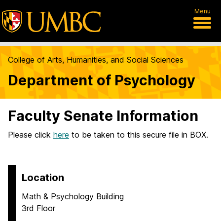
Menu
College of Arts, Humanities, and Social Sciences
Department of Psychology
Faculty Senate Information
Please click
here
to be taken to this secure file in BOX.
Location
Math & Psychology Building
3rd Floor