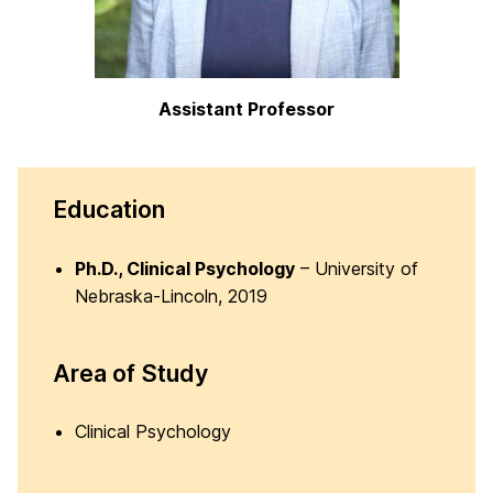
Assistant Professor
Education
Ph.D., Clinical Psychology
– University of
Nebraska-Lincoln, 2019
Area of Study
Clinical Psychology