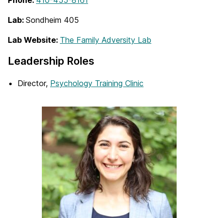
Phone:
410-455-8161
Lab:
Sondheim 405
Lab Website:
The Family Adversity Lab
Leadership Roles
Director,
Psychology Training Clinic