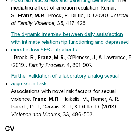
Posttraumatic stress and parenting behaviors:
The
mediating effect of emotion regulation. Kumar,
S.,
Franz, M. R
., Brock, R. DiLillo, D. (2020).
Journal
of Family Violence,
35, 417-426.
The dynamic interplay between daily satisfaction
with intimate relationship functioning and depressed
mood in low SES outpatients
. Brock, R.,
Franz, M. R.
, O’Bleness, J., & Lawrence, E.
(2019).
Family Process,
4, 891-907.
Further validation of a laboratory analog sexual
aggression task:
Associations with novel risk factors for sexual
violence.
Franz, M. R
., Haikalis, M., Riemer, A. R.,
Parrott, D. J., Gervais, S. J., & DiLillo, D. (2018).
Violence and Victims,
33, 486-503.
CV