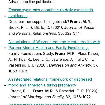
Advance online publication.
Trauma symptoms contribute to daily experiential
avoidance:
Does partner support mitigate risk?
Franz, M. R
.,
Brock, R. L., & DiLillo, D. (2021). J
ournal of Social
and Personal Relationships,
38, 322-341.
Associations of Warzone Veteran Mental Health with
Partner Mental Health and Family Functioning:
Family Foundations Study.
Franz, M. R
., Pless Kaiser,
A., Phillips, R., Lee, L. O., Lawrence, A., Taft, C. T.,
Vasterling, J. J. (2020).
Depression and Anxiety,
37,
1068-1078.
An integrated relational framework of depressed
mood and anhedonia during pregnancy
. Brock, R. L.,
Franz, M. R.
, & Ramsdell, E. R. (2020).
Journal of Marriage and Family,
82, 1056-1072.