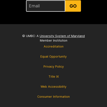
GO
© UMBC: A
University System of Maryland
Member Institution
Accreditation
Equal Opportunity
Privacy Policy
Title IX
Web Accessibility
Consumer Information