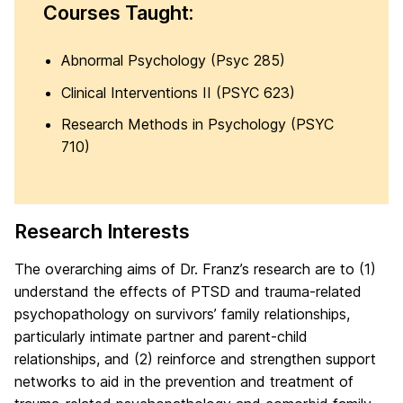
Courses Taught:
Abnormal Psychology (Psyc 285)
Clinical Interventions II (PSYC 623)
Research Methods in Psychology (PSYC
710)
Research Interests
The overarching aims of Dr. Franz’s research are to (1)
understand the effects of PTSD and trauma-related
psychopathology on survivors’ family relationships,
particularly intimate partner and parent-child
relationships, and (2) reinforce and strengthen support
networks to aid in the prevention and treatment of