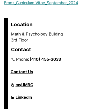
Franz_Curriculum Vitae_September_2024
Location
Math & Psychology Building
3rd Floor
Contact
Phone:
(410) 455-3033
Contact Us
Department
myUMBC
of
Psychology
on
Department
LinkedIn
of
Psychology
on