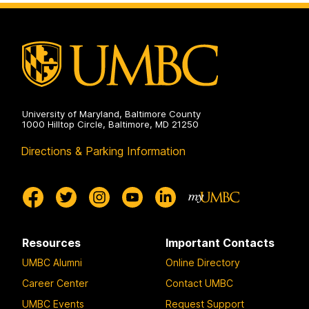
University of Maryland, Baltimore County
1000 Hilltop Circle, Baltimore, MD 21250
Directions & Parking Information
Resources
Important Contacts
UMBC Alumni
Online Directory
Career Center
Contact UMBC
UMBC Events
Request Support