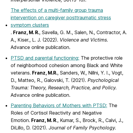
The effects of a multi-family group trauma
intervention on caregiver posttraumatic stress
symptom clusters
.
Franz, M. R.
, Savella, G. M., Salen, N., Contractor, A.
A., Kiser., L. J. (2022).
Violence and Victims.
Advance online publication.
PTSD and parental functioning:
The protective role
of neighborhood cohesion among Black and White
veterans.
Franz, M.R.
, Sanders, W., Nillni, Y. I., Vogt,
D., Matteo, R., Galovski, T. (2021).
Psychological
Trauma: Theory, Research, Practice, and Policy.
Advance online publication.
Parenting Behaviors of Mothers with PTSD:
The
Roles of Cortisol Reactivity and Negative
Emotion.
Franz, M. R
., Kumar, S., Brock, R., Calvi, J.,
DiLillo, D. (2021).
Journal of Family Psychology.