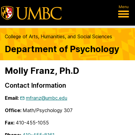
Menu
College of Arts, Humanities, and Social Sciences
Department of Psychology
Molly Franz, Ph.D
Contact Information
Email:
mfranz@umbc.edu
Office:
Math/Psychology 307
Fax:
410-455-1055