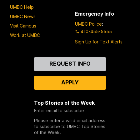
UMBC Help
Emergency Info
UMBC News
UMBC Police
:
Visit Campus
410-455-5555
Work at UMBC
Sign Up for Text Alerts
Contact
REQUEST INFO
Us
APPLY
Top Stories of the Week
Enter email to subscribe
Please enter a valid email address
to subscribe to UMBC Top Stories
of the Week.