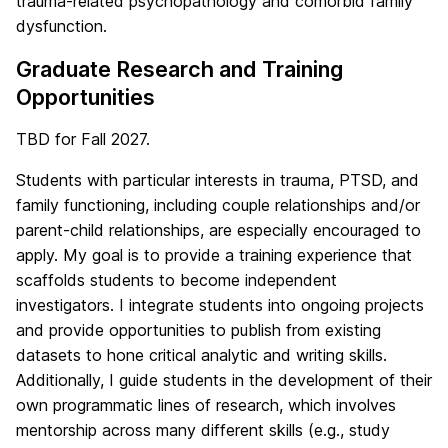
trauma-related psychopathology and comorbid family
dysfunction.
Graduate Research and Training
Opportunities
TBD for Fall 2027.
Students with particular interests in trauma, PTSD, and
family functioning, including couple relationships and/or
parent-child relationships, are especially encouraged to
apply. My goal is to provide a training experience that
scaffolds students to become independent
investigators. I integrate students into ongoing projects
and provide opportunities to publish from existing
datasets to hone critical analytic and writing skills.
Additionally, I guide students in the development of their
own programmatic lines of research, which involves
mentorship across many different skills (e.g., study