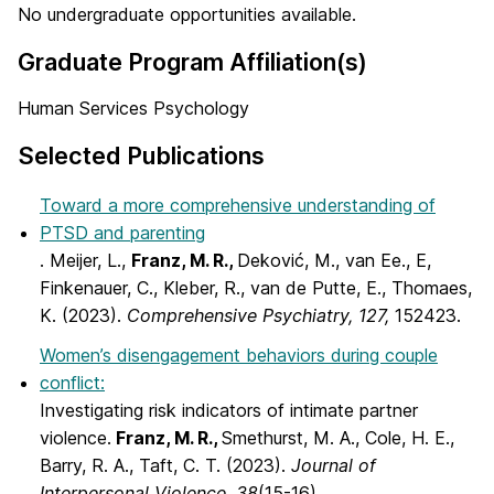
No undergraduate opportunities available.
Graduate Program Affiliation(s)
Human Services Psychology
Selected Publications
Toward a more comprehensive understanding of
PTSD and parenting
. Meijer, L.,
Franz, M. R.,
Deković, M., van Ee., E,
Finkenauer, C., Kleber, R., van de Putte, E., Thomaes,
K. (2023).
Comprehensive Psychiatry, 127,
152423.
Women’s disengagement behaviors during couple
conflict:
Investigating risk indicators of intimate partner
violence.
Franz, M. R.,
Smethurst, M. A., Cole, H. E.,
Barry, R. A., Taft, C. T. (2023).
Journal of
Interpersonal Violence, 38
(15-16)
.