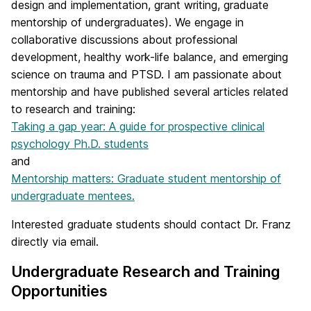
design and implementation, grant writing, graduate
mentorship of undergraduates). We engage in
collaborative discussions about professional
development, healthy work-life balance, and emerging
science on trauma and PTSD. I am passionate about
mentorship and have published several articles related
to research and training:
Taking a gap year: A guide for prospective clinical
psychology Ph.D. students
and
Mentorship matters: Graduate student mentorship of
undergraduate mentees.
Interested graduate students should contact Dr. Franz
directly via email.
Undergraduate Research and Training
Opportunities