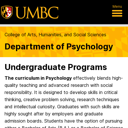
Menu
College of Arts, Humanities, and Social Sciences
Department of Psychology
Undergraduate Programs
The curriculum in Psychology
effectively blends high-
quality teaching and advanced research with social
responsibility. It is designed to develop skills in critical
thinking, creative problem solving, research techniques
and intellectual curiosity. Graduates with such skills are
highly sought after by employers and graduate
admission boards. Students have the option of pursuing