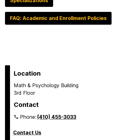
Specializations
FAQ: Academic and Enrollment Policies
Location
Math & Psychology Building
3rd Floor
Contact
Phone:
(410) 455-3033
Contact Us