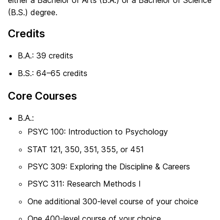
either a Bachelor of Arts (B.A.) or a Bachelor of Science
(B.S.) degree.
Credits
B.A.: 39 credits
B.S.: 64–65 credits
Core Courses
B.A.:
PSYC 100: Introduction to Psychology
STAT 121, 350, 351, 355, or 451
PSYC 309: Exploring the Discipline & Careers
PSYC 311: Research Methods I
One additional 300-level course of your choice
One 400-level course of your choice