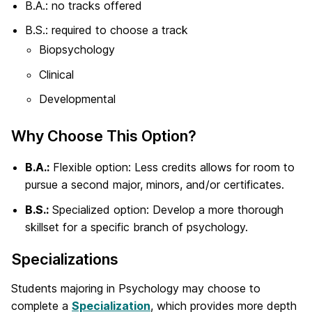
B.A.: no tracks offered
B.S.: required to choose a track
Biopsychology
Clinical
Developmental
Why Choose This Option?
B.A.:
Flexible option: Less credits allows for room to
pursue a second major, minors, and/or certificates.
B.S.:
Specialized option: Develop a more thorough
skillset for a specific branch of psychology.
Specializations
Students majoring in Psychology may choose to
complete a
Specialization
, which provides more depth