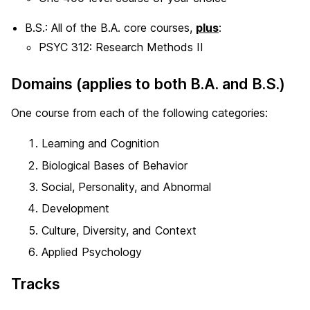
B.S.: All of the B.A. core courses,
plus
:
PSYC 312: Research Methods II
Domains (applies to both B.A. and B.S.)
One course from each of the following categories:
Learning and Cognition
Biological Bases of Behavior
Social, Personality, and Abnormal
Development
Culture, Diversity, and Context
Applied Psychology
Tracks