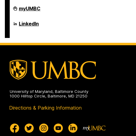
Department
myUMBC
of
Psychology
on
Department
LinkedIn
of
Psychology
on
University of Maryland, Baltimore County
1000 Hilltop Circle, Baltimore, MD 21250
Directions & Parking Information