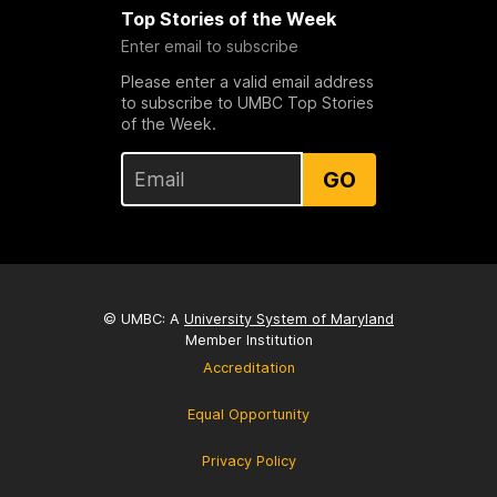
Top Stories of the Week
Enter email to subscribe
Please enter a valid email address
to subscribe to UMBC Top Stories
of the Week.
GO
© UMBC: A
University System of Maryland
Member Institution
Accreditation
Equal Opportunity
Privacy Policy