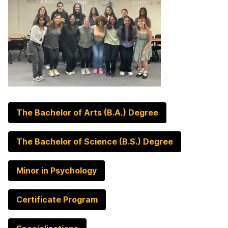
The Bachelor of Arts (B.A.) Degree
The Bachelor of Science (B.S.) Degree
Minor in Psychology
Certificate Program