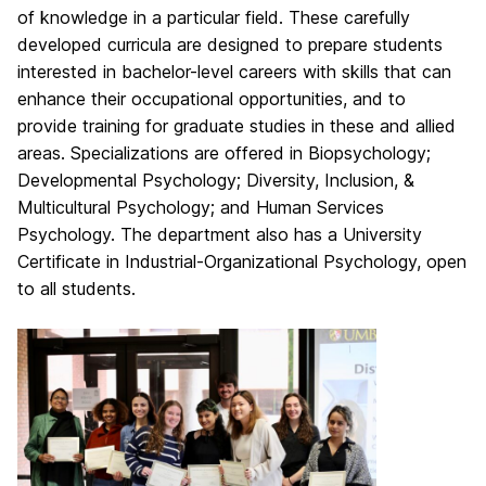
of knowledge in a particular field. These carefully
developed curricula are designed to prepare students
interested in bachelor-level careers with skills that can
enhance their occupational opportunities, and to
provide training for graduate studies in these and allied
areas. Specializations are offered in Biopsychology;
Developmental Psychology; Diversity, Inclusion, &
Multicultural Psychology; and Human Services
Psychology. The department also has a University
Certificate in Industrial-Organizational Psychology, open
to all students.