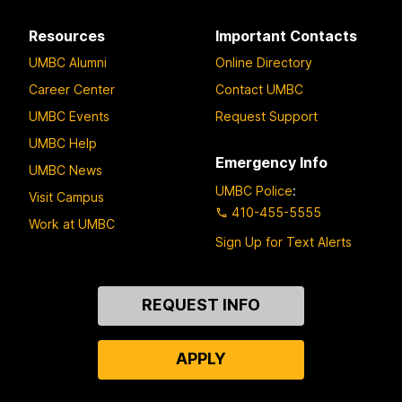
Resources
Important Contacts
UMBC Alumni
Online Directory
Career Center
Contact UMBC
UMBC Events
Request Support
UMBC Help
Emergency Info
UMBC News
UMBC Police
:
Visit Campus
410-455-5555
Work at UMBC
Sign Up for Text Alerts
Contact
REQUEST INFO
Us
APPLY